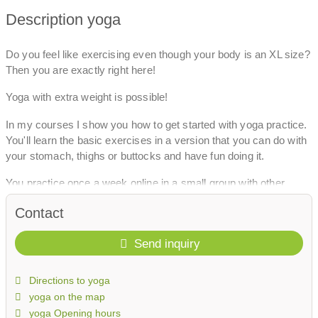
Description yoga
Do you feel like exercising even though your body is an XL size?
Then you are exactly right here!
Yoga with extra weight is possible!
In my courses I show you how to get started with yoga practice.
You'll learn the basic exercises in a version that you can do with
your stomach, thighs or buttocks and have fun doing it.
You practice once a week online in a small group with other
curvy women.
Contact
I'm looking forward to getting to know them!
Send inquiry
Directions to yoga
yoga on the map
yoga Opening hours