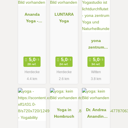
Ananda
LUNTARA
Yoga -
Yoga
DEINE
YOGA-
SCHULE IN
yona
HERDECKE
zentrum
Yoga und
Naturheilkun
28 ref.
24 ref.
34 ref.
de
Herdecke
Herdecke
Witten
4.4 km
2.6 km
3.8 km
Yoga in
Dr. Andrea
Hombruch
Anandini
Fink