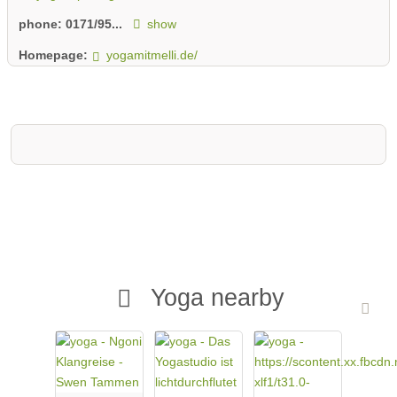
phone:
0171/95...
show
Homepage:
yogamitmelli.de/
Yoga nearby