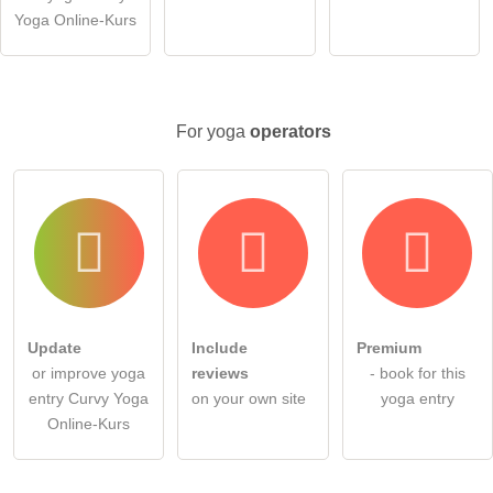
Note:
Please note, public questions are
visible to all visitors
.
Yoga Online-Kurs
Click here to ask an
individual question
to the yoga entry
.
For yoga
operators
Update
Include
Premium
or improve yoga
reviews
- book for this
entry Curvy Yoga
on your own site
yoga entry
Online-Kurs