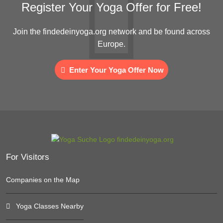
Register Your Yoga Offer for Free!
Join the findedeinyoga.org network and be found across
Europe.
Enter Your Yoga Offer Now
For Visitors
Companies on the Map
Yoga Classes Nearby