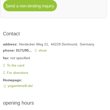
Send a non-binding inquiry
Contact
address:
Herdecker Weg 21
44229
Dortmund
Germany
phone:
0171/95...
show
fax:
not specified
To the card
For directions
Homepage:
yogamitmelli.de/
opening hours