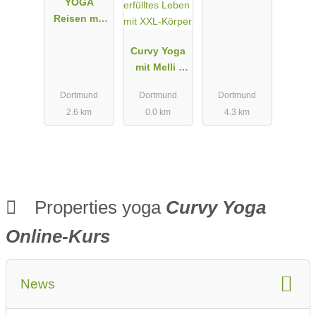
YOGA
Reisen mit
Suryani
Curvy Yoga
mit Melli I
Für dein
Dortmund
Dortmund
Dortmund
erfülltes
2.6 km
0.0 km
4.3 km
Leben mit
XXL-Körper
Properties yoga
Curvy Yoga
Online-Kurs
News