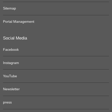
Sitemap
Portal Management
Social Media
Facebook
Instagram
YouTube
Newsletter
press