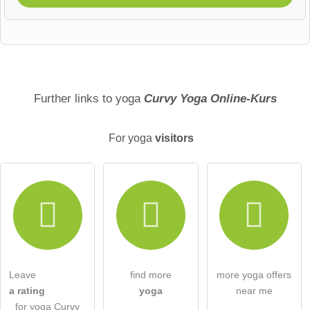
First name
Surname
Further links to yoga
Curvy Yoga Online-Kurs
For yoga
visitors
Email address (will not be published)
I hereby accept the
terms and conditions
.
I have read the
data protection declaration
.
Leave
find more
more yoga offers
ask a public question
Cancel
a rating
yoga
near me
for yoga Curvy