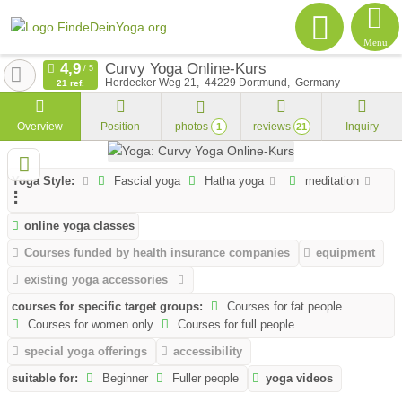
Menu
Curvy Yoga Online-Kurs
Herdecker Weg 21
44229
Dortmund
Germany
21 ref.
Overview
Position
photos
reviews
Inquiry
1
21
Yoga Style:
Fascial yoga
Hatha yoga
meditation
online yoga classes
Courses funded by health insurance companies
equipment
existing yoga accessories
courses for specific target groups:
Courses for fat people
Courses for women only
Courses for full people
special yoga offerings
accessibility
suitable for:
Beginner
Fuller people
yoga videos