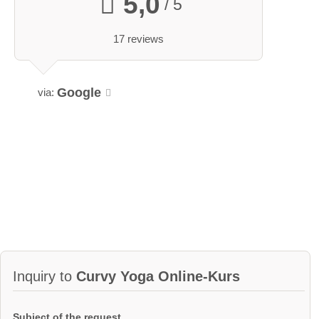
5,0
/ 5
17 reviews
Google
via:
Inquiry to
Curvy Yoga Online-Kurs
Subject of the request