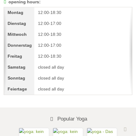
opening hours:
12:00-18:30
12:00-17:00
12:00-18:30
12:00-17:00
12:00-18:30
closed all day
closed all day
closed all day
Popular Yoga