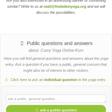
Are you also interested in an advertising banner or something
similar? Write to us at
mail@findedeinyoga.org
and we will
discuss the possibilities.
Public questions and answers
about
Curvy Yoga Online-Kurs
Here you will find general questions and answers about the yoga
entry. Ask a question if you have a public, general concern that
might also be of interest to other visitors.
Click here to ask an
individual question
to the yoga entry
.
ask a public question