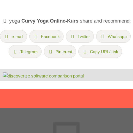
yoga
Curvy Yoga Online-Kurs
share and recommend:
e-mail
Facebook
Twitter
Whatsapp
Telegram
Pinterest
Copy URL/Link