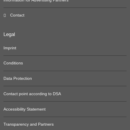
Contact
Legal
Imprint
Conditions
Data Protection
Contact point according to DSA
Accessibility Statement
Transparency and Partners