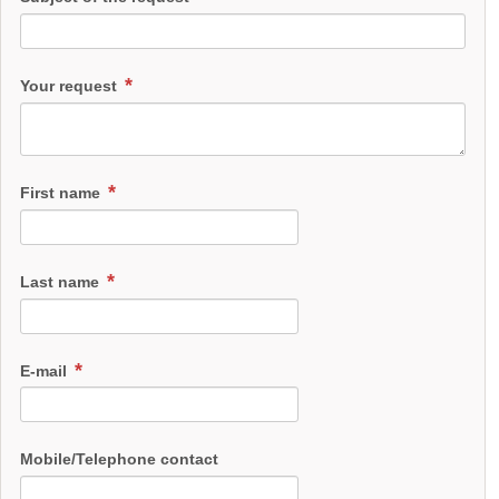
Your request
First name
Last name
E-mail
Mobile/Telephone contact