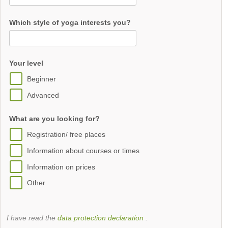
Which style of yoga interests you?
Your level
Beginner
Advanced
What are you looking for?
Registration/ free places
Information about courses or times
Information on prices
Other
I have read the
data protection declaration
.