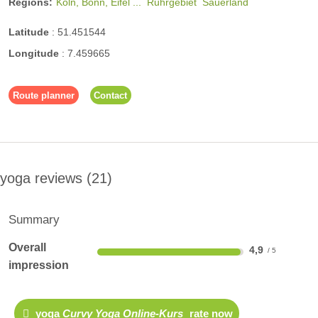
Regions:
Köln, Bonn, Eifel ...
Ruhrgebiet
Sauerland
Latitude
:
51.451544
Longitude
:
7.459665
Route planner
Contact
yoga reviews
21
Summary
Overall
4,9
impression
yoga
Curvy Yoga Online-Kurs
rate now