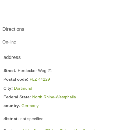
Directions
On-line
address
Street:
Herdecker Weg 21
Postal code:
PLZ 44229
City:
Dortmund
Federal State:
North Rhine-Westphalia
country:
Germany
district:
not specified