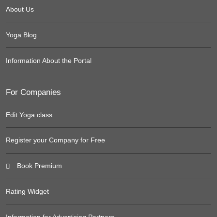
About Us
Yoga Blog
Information About the Portal
For Companies
Edit Yoga class
Register your Company for Free
Book Premium
Rating Widget
Information for Advertising Partners