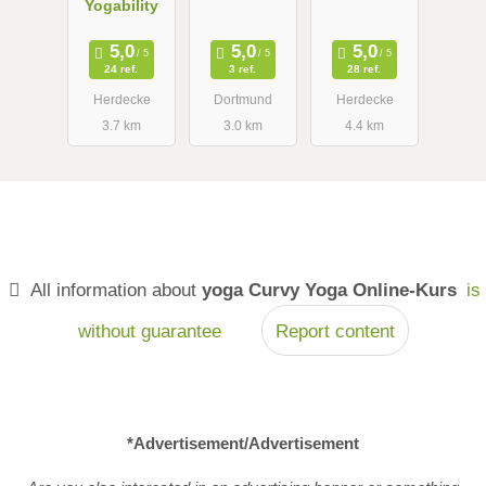
Yogability
AnandaYoga
Herdecke
24 ref.
3 ref.
28 ref.
Herdecke
Dortmund
Herdecke
3.7 km
3.0 km
4.4 km
All information about
yoga Curvy Yoga Online-Kurs
is
without guarantee
Report content
*Advertisement/Advertisement