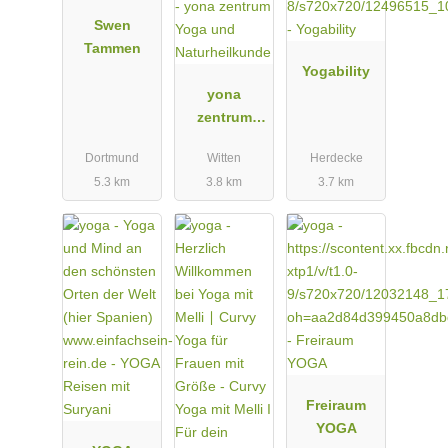
Swen
Tammen
Yogability
yona
zentrum
Yoga und
Dortmund
Witten
Herdecke
Naturheilkun
5.3 km
3.8 km
3.7 km
de
Freiraum
YOGA