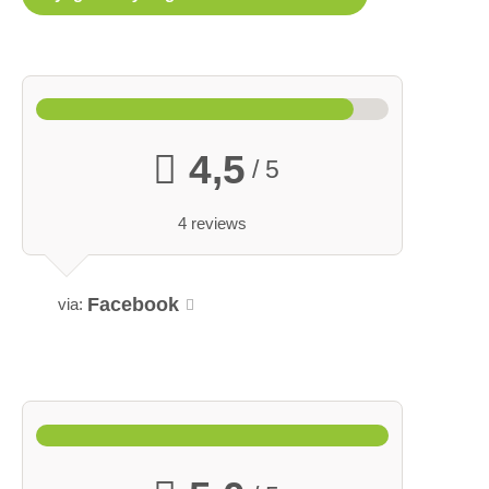
4,5
/ 5
4 reviews
Facebook
via: