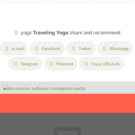
yoga
Traveling Yoga
share and recommend:
e-mail
Facebook
Twitter
Whatsapp
Telegram
Pinterest
Copy URL/Link