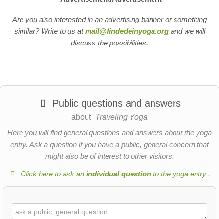
Are you also interested in an advertising banner or something
similar? Write to us at
mail@findedeinyoga.org
and we will
discuss the possibilities.
Public questions and answers
about
Traveling Yoga
Here you will find general questions and answers about the yoga
entry. Ask a question if you have a public, general concern that
might also be of interest to other visitors.
Click here to ask an
individual question
to the yoga entry
.