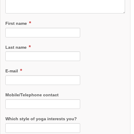
First name
Last name
E-mail
Mobile/Telephone contact
Which style of yoga interests you?