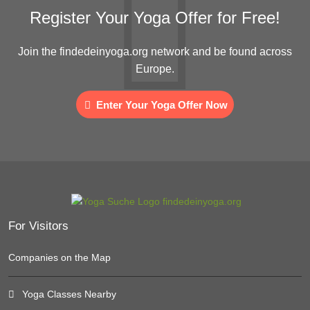
Register Your Yoga Offer for Free!
Join the findedeinyoga.org network and be found across
Europe.
Enter Your Yoga Offer Now
For Visitors
Companies on the Map
Yoga Classes Nearby