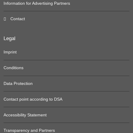
Information for Advertising Partners
Contact
Legal
Imprint
Conditions
Data Protection
Contact point according to DSA
Accessibility Statement
Transparency and Partners