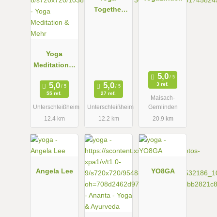
Together
one
Yoga
Meditation &
Mehr
3 ref.
55 ref.
27 ref.
Maisach-
Unterschleißheim
Unterschleißheim
Gernlinden
12.4 km
12.2 km
20.9 km
Angela Lee
YO8GA