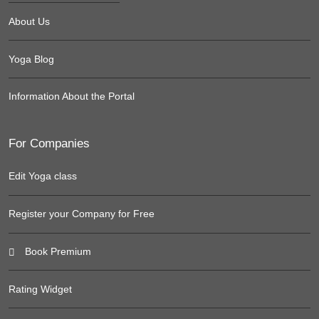
About Us
Yoga Blog
Information About the Portal
For Companies
Edit Yoga class
Register your Company for Free
Book Premium
Rating Widget