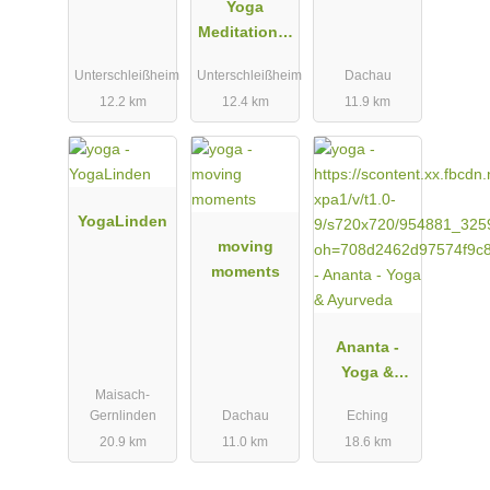
Yoga
Meditation &
Mehr
Unterschleißheim
Unterschleißheim
Dachau
12.2 km
12.4 km
11.9 km
YogaLinden
moving
moments
Ananta -
Yoga &
Maisach-
Ayurveda
Gernlinden
Dachau
Eching
20.9 km
11.0 km
18.6 km