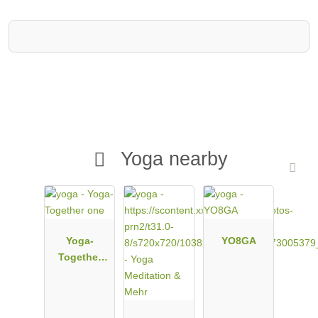
Yoga nearby
Yoga-
YO8GA
Together
one