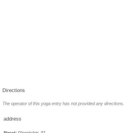
Directions
The operator of this yoga entry has not provided any directions.
address
Street:
Glonntalstr. 37