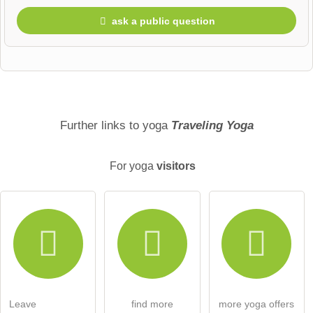
ask a public question
First name
Surname
Further links to yoga
Traveling Yoga
For yoga
visitors
Email address (will not be published)
I hereby accept the
terms and conditions
.
I have read the
data protection declaration
.
Leave
find more
more yoga offers