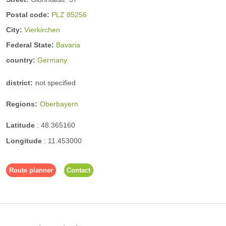
Postal code:
PLZ 85256
City:
Vierkirchen
Federal State:
Bavaria
country:
Germany
district:
not specified
Regions:
Oberbayern
Latitude
:
48.365160
Longitude
:
11.453000
Route planner
Contact