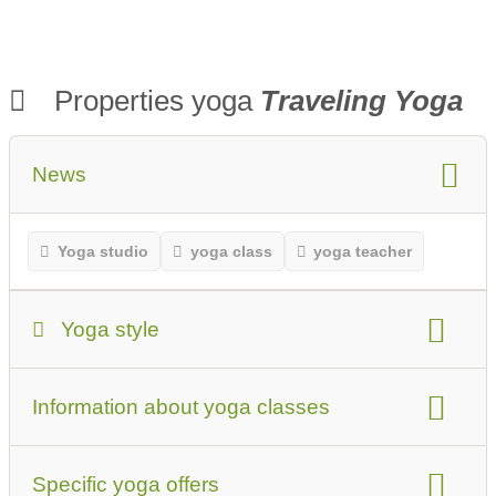
Properties yoga
Traveling Yoga
News
Yoga studio
yoga class
yoga teacher
Yoga style
Yoga Style
Information about yoga classes
Beginners or first-time visitors should keep this in
mind
type of yoga classes
suitable for
Specific yoga offers