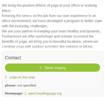
We bring the positive effects of yoga to your office or working
place.
Knowing the stress on the job from our own experience in an
office environment, we have developed a program to better cope
with the everyday challenges.
We are your partner in keeping your team healthy and dynamic.
Furthermore we offer workshops and retreats to extend the
benefits of yoga: we bring you to beautiful locations, where we
combine yoga with outdoor activities like trekking or biking.
We bring the positive effects of yoga to your office or working
place.
Contact
Send inquiry
yoga on the map
phone:
not specified
Homepage:
www.travelingyoga.org