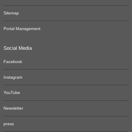
Sitemap
Portal Management
Social Media
Facebook
Instagram
YouTube
Newsletter
press