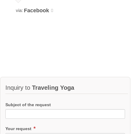
Facebook
via:
Inquiry to
Traveling Yoga
Subject of the request
Your request