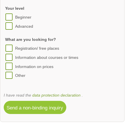
Your level
Beginner
Advanced
What are you looking for?
Registration/ free places
Information about courses or times
Information on prices
Other
I have read the
data protection declaration
.
Send a non-binding inquiry