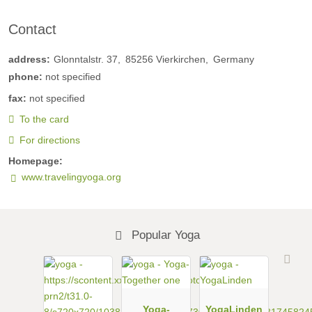
Contact
address:
Glonntalstr. 37
85256
Vierkirchen
Germany
phone:
not specified
fax:
not specified
To the card
For directions
Homepage:
www.travelingyoga.org
Popular Yoga
Yoga-
YogaLinden