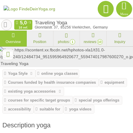
Menu
Traveling Yoga
Glonntalstr. 37
85256
Vierkirchen
Germany
10 ref.
Overview
Position
photos
reviews
Inquiry
1
10
Yoga Style
online yoga classes
Courses funded by health insurance companies
equipment
existing yoga accessories
courses for specific target groups
special yoga offerings
accessibility
suitable for
yoga videos
Description yoga