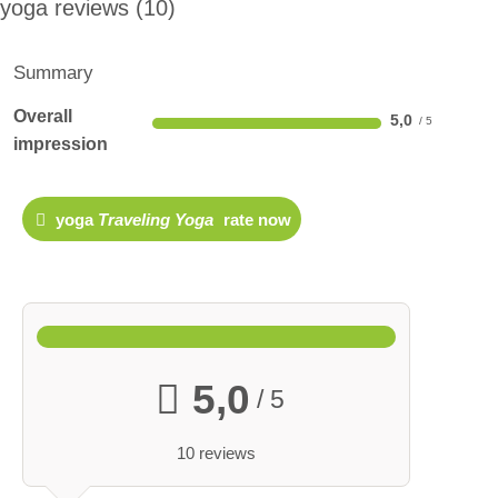
yoga reviews
10
Summary
Overall
5,0
impression
yoga
Traveling Yoga
rate now
5,0
/ 5
10 reviews