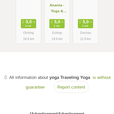
Ananta -
Yoga &
Ayurveda
3 ref.
1 ref.
1 ref.
Olching
Eching
Dachau
18.8 km
18.6 km
11.9 km
All information about
yoga Traveling Yoga
is without
guarantee
Report content
*Advertisement/Advertisement