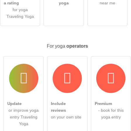
ask a public question
Cancel
a rating
yoga
near me
for yoga
Note:
Please note, public questions are
visible to all visitors
.
Traveling Yoga
Click here to ask an
individual question
to the yoga entry
.
For yoga
operators
Update
Include
Premium
or improve yoga
reviews
- book for this
entry Traveling
on your own site
yoga entry
Yoga