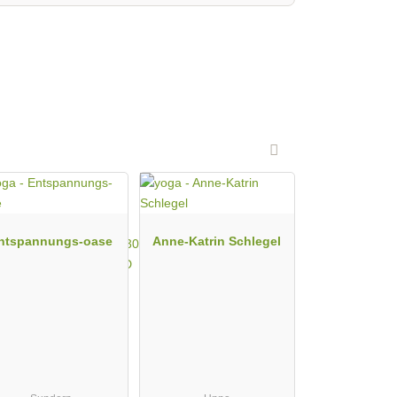
ntspannungs-oase
Anne-Katrin Schlegel