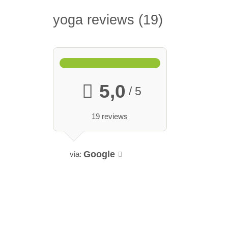
yoga reviews
19
5,0
/ 5
19 reviews
Google
via: