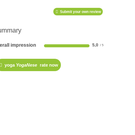
Submit your own review
ummary
erall impression
5,0
yoga
YogaNese
rate now