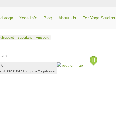
nd yoga
Yoga Info
Blog
About Us
For Yoga Studios
uhrgebiet
Sauerland
Arnsberg
many