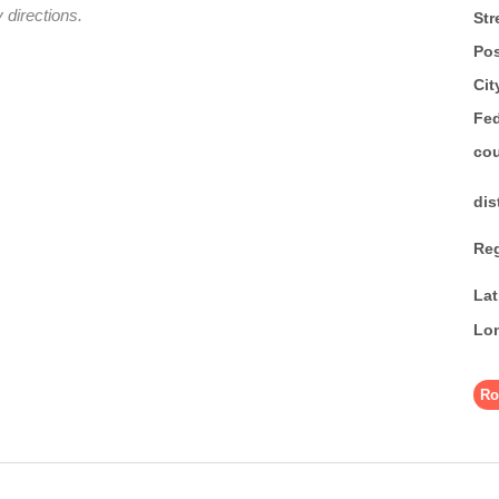
 directions.
Str
Pos
Cit
Fed
co
dis
Re
La
Lo
Ro