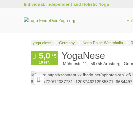
Individual, Independent and Holistic Yoga
Fi
yoga class
Germany
North Rhine-Westphalia
R
YogaNese
19 ref.
Möhnestr. 11
59755
Arnsberg
Ger