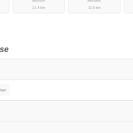
Iserlohn
Menden
21.4 km
11.6 km
se
her
sitors should keep this in mind