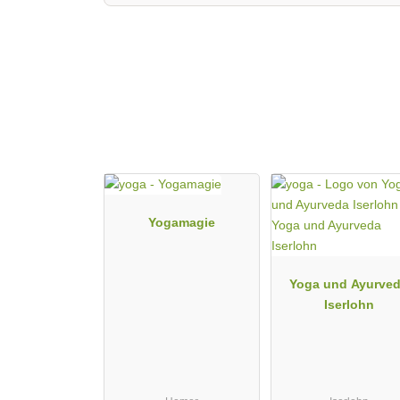
Yogamagie
Yoga und Ayurve
Iserlohn