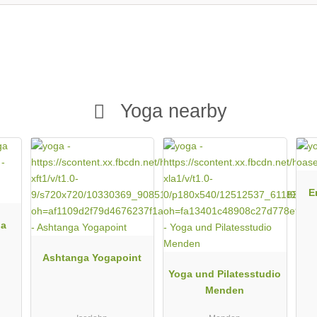
Yoga nearby
E
da
Ashtanga Yogapoint
Yoga und Pilatesstudio
Menden