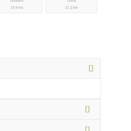
Sundern
Unna
14.9 km
21.3 km