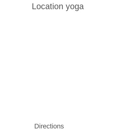
Location yoga
Directions