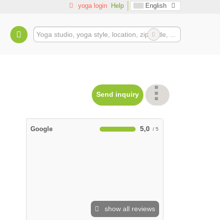
yoga login
Help
English
Send inquiry
5,0
Google
show all reviews