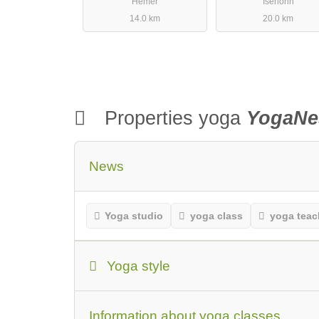
Hemer
Iserlohn
14.0 km
20.0 km
Properties yoga
YogaNe
News
Yoga studio
yoga class
yoga teac
Yoga style
Yoga Style
Beginners or first-time vi
Information about yoga classes