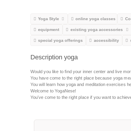
Yoga Style
online yoga classes
Co
equipment
existing yoga accessories
special yoga offerings
accessibility
Description yoga
Would you like to find your inner center and live mo
You have come to the right place because yoga mea
You will learn how yoga and meditation exercises he
Welcome to YogaNese!
You've come to the right place if you want to achie