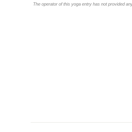
The operator of this yoga entry has not provided any