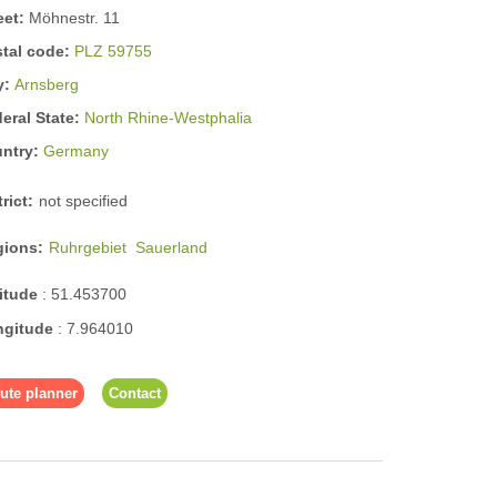
eet:
Möhnestr. 11
tal code:
PLZ 59755
y:
Arnsberg
eral State:
North Rhine-Westphalia
untry:
Germany
trict:
not specified
gions:
Ruhrgebiet
Sauerland
titude
:
51.453700
ngitude
:
7.964010
ute planner
Contact