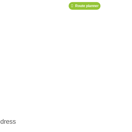
Route planner
dress