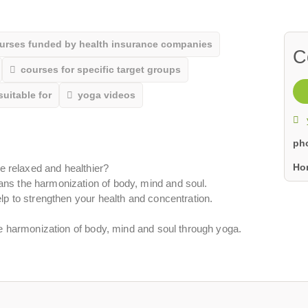
urses funded by health insurance companies
C
courses for specific target groups
suitable for
yoga videos
ph
Ho
re relaxed and healthier?
ns the harmonization of body, mind and soul.
lp to strengthen your health and concentration.
ve harmonization of body, mind and soul through yoga.