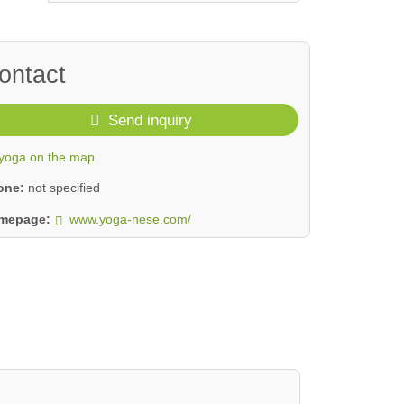
ontact
Send inquiry
yoga on the map
one:
not specified
mepage:
www.yoga-nese.com/