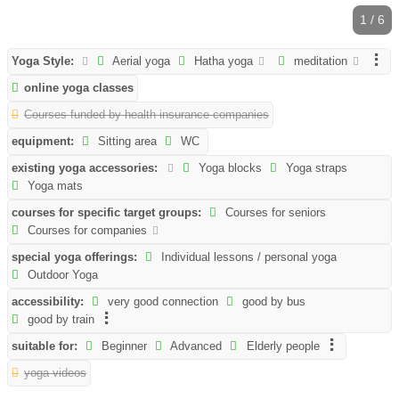
1 / 6
Yoga Style:
Aerial yoga
Hatha yoga
meditation
online yoga classes
Courses funded by health insurance companies
equipment:
Sitting area
WC
existing yoga accessories:
Yoga blocks
Yoga straps
Yoga mats
courses for specific target groups:
Courses for seniors
Courses for companies
special yoga offerings:
Individual lessons / personal yoga
Outdoor Yoga
accessibility:
very good connection
good by bus
good by train
suitable for:
Beginner
Advanced
Elderly people
yoga videos