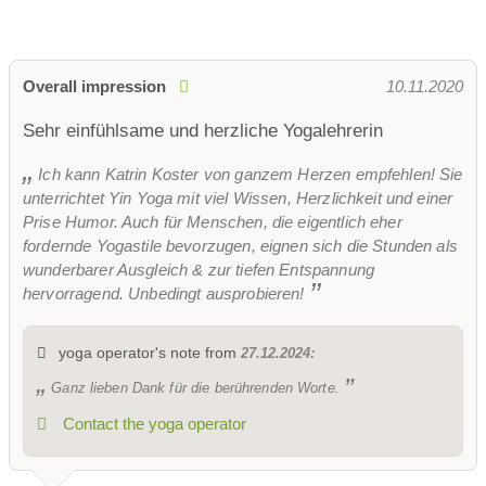
Overall impression
10.11.2020
Sehr einfühlsame und herzliche Yogalehrerin
Ich kann Katrin Koster von ganzem Herzen empfehlen! Sie
unterrichtet Yin Yoga mit viel Wissen, Herzlichkeit und einer
Prise Humor. Auch für Menschen, die eigentlich eher
fordernde Yogastile bevorzugen, eignen sich die Stunden als
wunderbarer Ausgleich & zur tiefen Entspannung
hervorragend. Unbedingt ausprobieren!
yoga operator's note from
27.12.2024:
Ganz lieben Dank für die berührenden Worte.
Contact the yoga operator