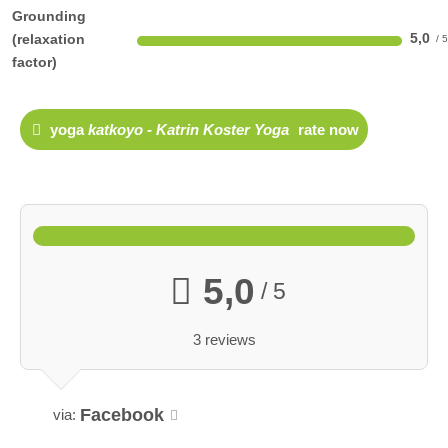
Grounding
5,0
(relaxation
factor)
yoga
katkoyo - Katrin Koster Yoga
rate now
5,0
/ 5
3 reviews
Facebook
via: