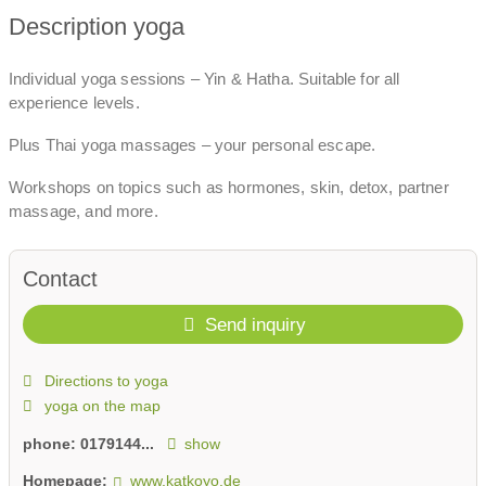
Description yoga
Individual yoga sessions – Yin & Hatha. Suitable for all
experience levels.
Plus Thai yoga massages – your personal escape.
Workshops on topics such as hormones, skin, detox, partner
massage, and more.
Contact
Send inquiry
Directions to yoga
yoga on the map
phone:
0179144...
show
Homepage:
www.katkoyo.de