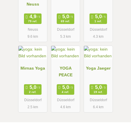
Neuss
79 ref.
69 ref.
1 ref.
Neuss
Düsseldorf
Düsseldorf
9.6 km
5.3 km
4.3 km
Mirnas Yoga
YOGA
Yoga Jaeger
PEACE
2 ref.
4 ref.
19 ref.
Düsseldorf
Düsseldorf
Düsseldorf
2.5 km
4.6 km
6.4 km