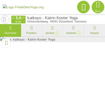
Menu
katkoyo - Katrin Koster Yoga
Hohensandweg
40591
Düsseldorf
Germany
4 ref.
Overview
Position
photos
reviews
Inquiry
6
4