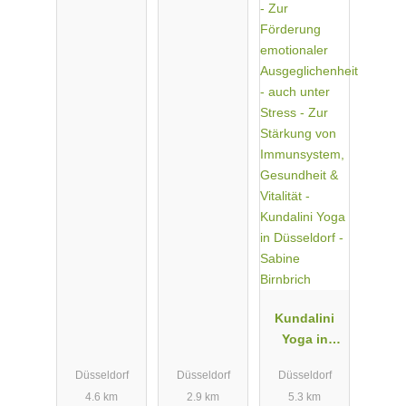
Kundalini
Yoga in
Düsseldorf -
Düsseldorf
Düsseldorf
Düsseldorf
Sabine
4.6 km
2.9 km
5.3 km
Birnbrich