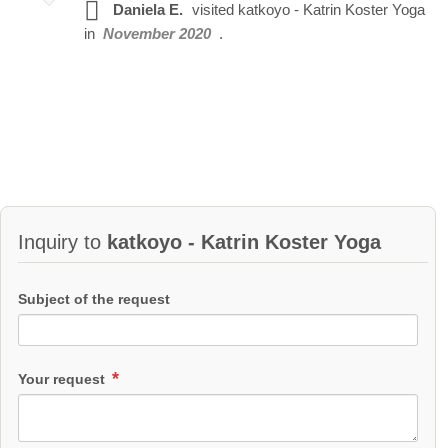
Daniela E.
visited
katkoyo - Katrin Koster Yoga
in
November 2020
.
Inquiry to
katkoyo - Katrin Koster Yoga
Subject of the request
Your request