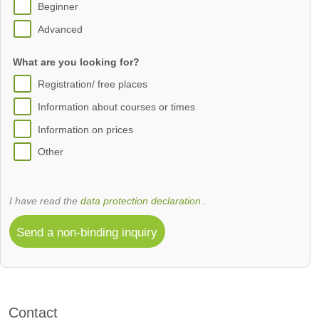
Beginner
Advanced
What are you looking for?
Registration/ free places
Information about courses or times
Information on prices
Other
I have read the
data protection declaration
.
Send a non-binding inquiry
Contact