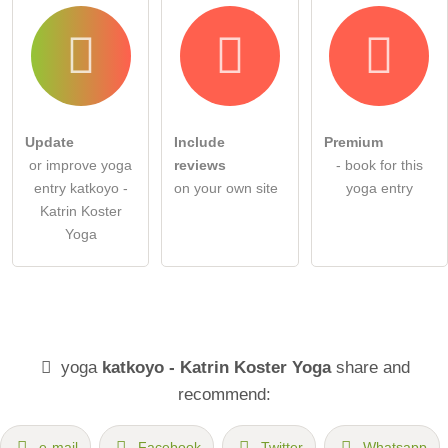
Update
Include
Premium
or improve yoga
reviews
- book for this
entry katkoyo -
on your own site
yoga entry
Katrin Koster
Yoga
yoga
katkoyo - Katrin Koster Yoga
share and
recommend:
e-mail
Facebook
Twitter
Whatsapp