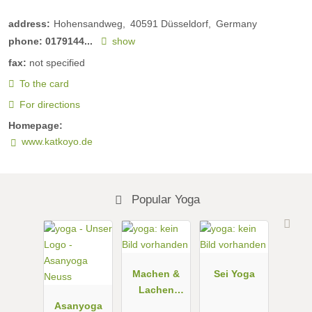
address:
Hohensandweg
40591
Düsseldorf
Germany
phone:
0179144...
show
fax:
not specified
To the card
For directions
Homepage:
www.katkoyo.de
Popular Yoga
Machen &
Sei Yoga
Lachen
Asanyoga
Studio