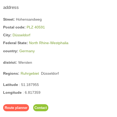
n
address
Street:
Hohensandweg
Training offers
Postal code:
PLZ 40591
City:
Düsseldorf
yoga offerings
Federal State:
North Rhine-Westphalia
country:
Germany
district:
Wersten
Regions:
Ruhrgebiet
Düsseldorf
Latitude
:
51.187955
Longitude
:
6.817359
Route planner
Contact