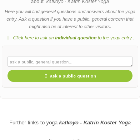
about
katkoyo - Katrin Koster Yoga
Here you will find general questions and answers about the yoga
entry. Ask a question if you have a public, general concern that
might also be of interest to other visitors.
Click here to ask an
individual question
to the yoga entry
.
ask a public question
First name
Surname
Further links to yoga
katkoyo - Katrin Koster Yoga