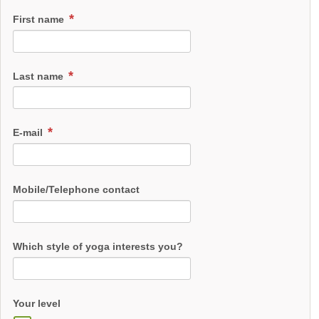
First name
Last name
E-mail
Mobile/Telephone contact
Which style of yoga interests you?
Your level