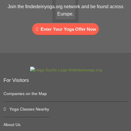
Join the findedeinyoga.org network and be found across
Europe.
Enter Your Yoga Offer Now
For Visitors
Companies on the Map
Yoga Classes Nearby
About Us