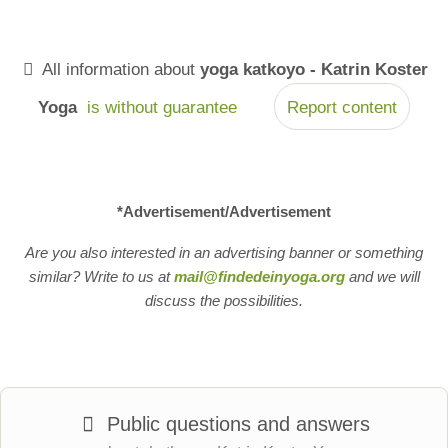
All information about
yoga katkoyo - Katrin Koster
Yoga
is without guarantee
Report content
*Advertisement/Advertisement
Are you also interested in an advertising banner or something
similar? Write to us at
mail@findedeinyoga.org
and we will
discuss the possibilities.
Public questions and answers