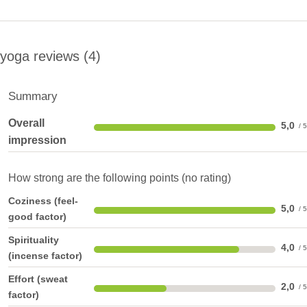
yoga reviews
4
Summary
Overall
5,0
impression
How strong are the following points (no rating)
Coziness (feel-
5,0
good factor)
Spirituality
4,0
(incense factor)
Effort (sweat
2,0
factor)