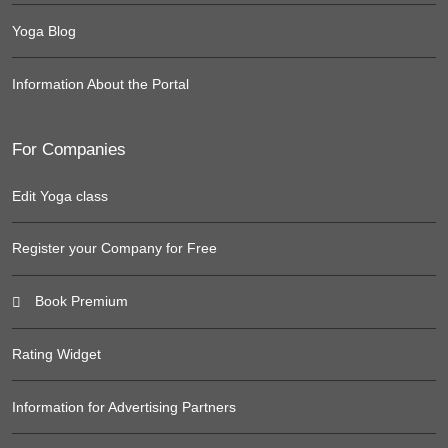
Yoga Blog
Information About the Portal
For Companies
Edit Yoga class
Register your Company for Free
Book Premium
Rating Widget
Information for Advertising Partners