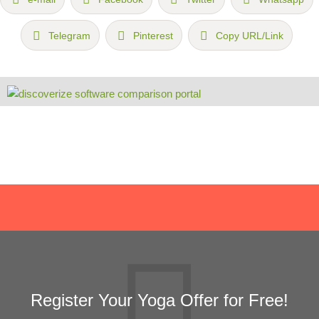
Telegram
Pinterest
Copy URL/Link
Register Your Yoga Offer for Free!