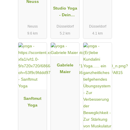
Neuss
Studio Yoga
- Dein
Studio für
Neuss
Düsseldorf
Düsseldorf
Yoga in
9.6 km
5.2 km
4.1 km
Düsseldorf
Benrath
Gabriele
Maier
Sanftmut
Yoga