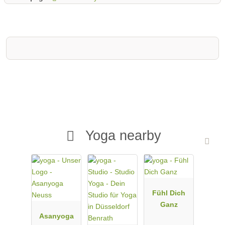
Yoga nearby
Fühl Dich
Ganz
Asanyoga