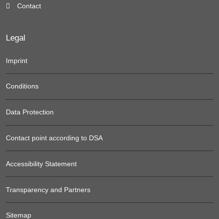
Contact
Legal
Imprint
Conditions
Data Protection
Contact point according to DSA
Accessibility Statement
Transparency and Partners
Sitemap