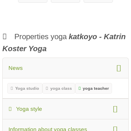
Properties yoga
katkoyo - Katrin
Koster Yoga
News
Yoga studio
yoga class
yoga teacher
Yoga style
Yoga Style:
Information about yoga classes