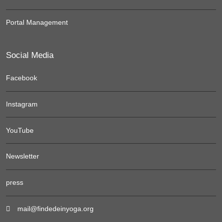
Portal Management
Social Media
Facebook
Instagram
YouTube
Newsletter
press
mail@findedeinyoga.org