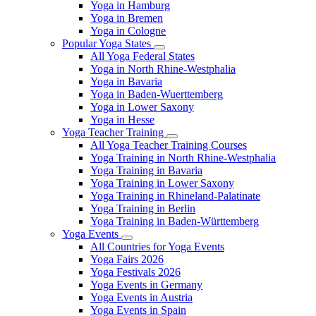
Yoga in Hamburg
Yoga in Bremen
Yoga in Cologne
Popular Yoga States
All Yoga Federal States
Yoga in North Rhine-Westphalia
Yoga in Bavaria
Yoga in Baden-Wuerttemberg
Yoga in Lower Saxony
Yoga in Hesse
Yoga Teacher Training
All Yoga Teacher Training Courses
Yoga Training in North Rhine-Westphalia
Yoga Training in Bavaria
Yoga Training in Lower Saxony
Yoga Training in Rhineland-Palatinate
Yoga Training in Berlin
Yoga Training in Baden-Württemberg
Yoga Events
All Countries for Yoga Events
Yoga Fairs 2026
Yoga Festivals 2026
Yoga Events in Germany
Yoga Events in Austria
Yoga Events in Spain