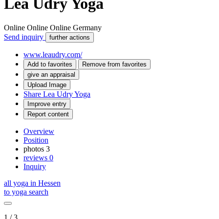
Lea Udry Yoga
Online
Online
Online
Germany
Send inquiry
further actions
www.leaudry.com/
Add to favorites
Remove from favorites
give an appraisal
Upload Image
Share Lea Udry Yoga
Improve entry
Report content
Overview
Position
photos
3
reviews
0
Inquiry
all yoga in Hessen
to yoga search
1 / 3