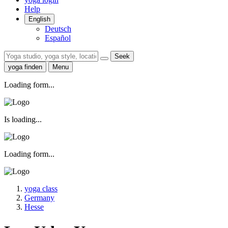
Help
English
Deutsch
Español
Seek
yoga finden
Menu
Loading form...
Is loading...
Loading form...
yoga class
Germany
Hesse