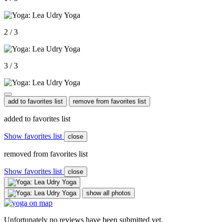
2 / 3
3 / 3
add to favorites list
remove from favorites list
added to favorites list
Show favorites list
close
removed from favorites list
Show favorites list
close
show all photos
Unfortunately no reviews have been submitted yet.