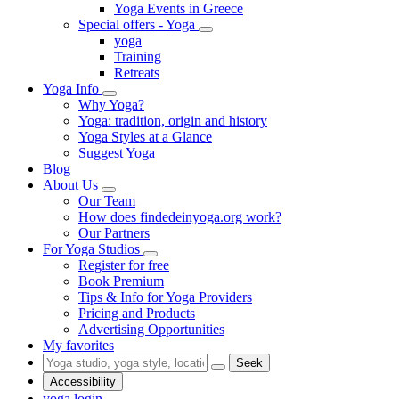
Yoga Events in Greece
Special offers - Yoga
yoga
Training
Retreats
Yoga Info
Why Yoga?
Yoga: tradition, origin and history
Yoga Styles at a Glance
Suggest Yoga
Blog
About Us
Our Team
How does findedeinyoga.org work?
Our Partners
For Yoga Studios
Register for free
Book Premium
Tips & Info for Yoga Providers
Pricing and Products
Advertising Opportunities
My favorites
Seek
Accessibility
yoga login