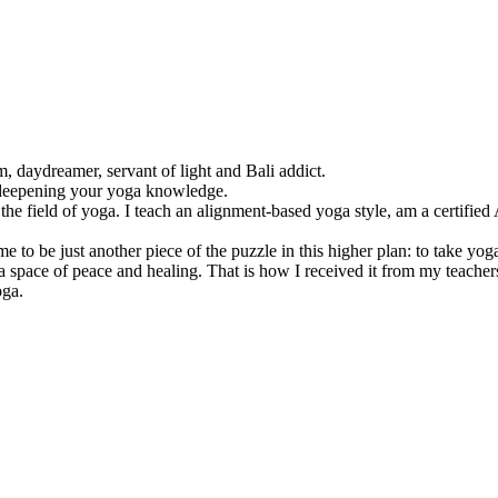
, daydreamer, servant of light and Bali addict.
 deepening your yoga knowledge.
 the field of yoga. I teach an alignment-based yoga style, am a certifie
e to be just another piece of the puzzle in this higher plan: to take yo
 a space of peace and healing. That is how I received it from my teacher
oga.