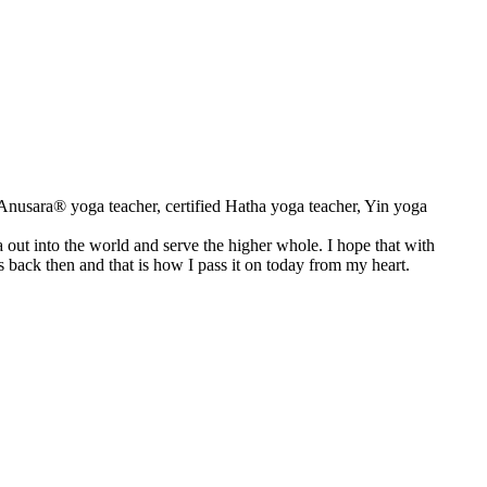
d Anusara® yoga teacher, certified Hatha yoga teacher, Yin yoga
ga out into the world and serve the higher whole. I hope that with
s back then and that is how I pass it on today from my heart.