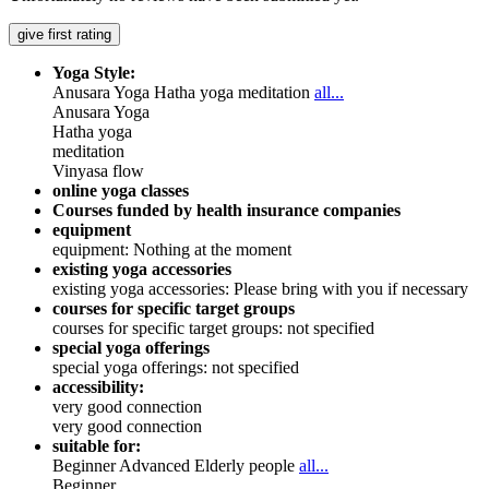
give first rating
Yoga Style:
Anusara Yoga
Hatha yoga
meditation
all...
Anusara Yoga
Hatha yoga
meditation
Vinyasa flow
online yoga classes
Courses funded by health insurance companies
equipment
equipment: Nothing at the moment
existing yoga accessories
existing yoga accessories: Please bring with you if necessary
courses for specific target groups
courses for specific target groups: not specified
special yoga offerings
special yoga offerings: not specified
accessibility:
very good connection
very good connection
suitable for:
Beginner
Advanced
Elderly people
all...
Beginner