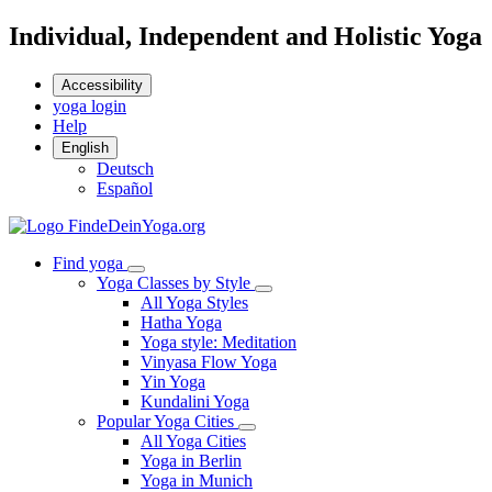
Individual, Independent and Holistic Yoga
Accessibility
yoga login
Help
English
Deutsch
Español
Find yoga
Yoga Classes by Style
All Yoga Styles
Hatha Yoga
Yoga style: Meditation
Vinyasa Flow Yoga
Yin Yoga
Kundalini Yoga
Popular Yoga Cities
All Yoga Cities
Yoga in Berlin
Yoga in Munich