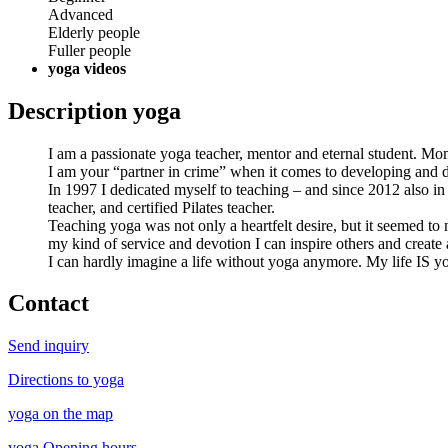
Advanced
Elderly people
Fuller people
yoga videos
Description yoga
I am a passionate yoga teacher, mentor and eternal student. Mom
I am your “partner in crime” when it comes to developing and
In 1997 I dedicated myself to teaching – and since 2012 also in
teacher, and certified Pilates teacher.
Teaching yoga was not only a heartfelt desire, but it seemed to m
my kind of service and devotion I can inspire others and create
I can hardly imagine a life without yoga anymore. My life IS y
Contact
Send inquiry
Directions to yoga
yoga on the map
yoga Opening hours