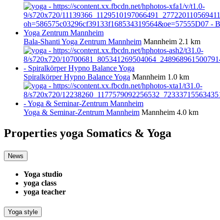
Bala-Shanti Yoga Zentrum Mannheim
Mannheim
2.1 km
Spiralkörper Hypno Balance Yoga
Mannheim
1.0 km
Yoga & Seminar-Zentrum Mannheim
Mannheim
4.0 km
Properties yoga
Somatics & Yoga
News
Yoga studio
yoga class
yoga teacher
Yoga style