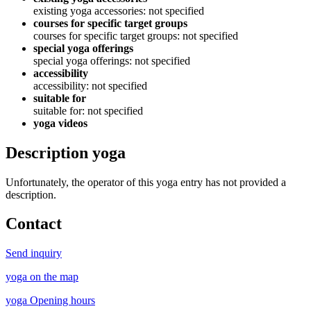
existing yoga accessories: not specified
courses for specific target groups
courses for specific target groups: not specified
special yoga offerings
special yoga offerings: not specified
accessibility
accessibility: not specified
suitable for
suitable for: not specified
yoga videos
Description yoga
Unfortunately, the operator of this yoga entry has not provided a
description.
Contact
Send inquiry
yoga on the map
yoga Opening hours