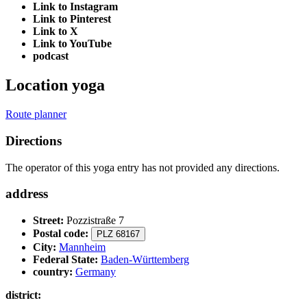
Link to Instagram
Link to Pinterest
Link to X
Link to YouTube
podcast
Location yoga
Route planner
Directions
The operator of this yoga entry has not provided any directions.
address
Street:
Pozzistraße 7
Postal code:
PLZ 68167
City:
Mannheim
Federal State:
Baden-Württemberg
country:
Germany
district: