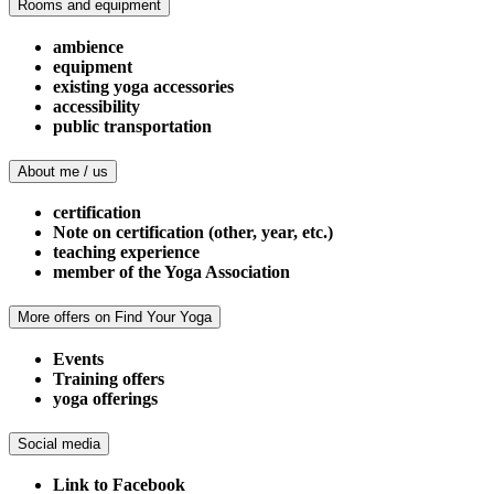
Rooms and equipment
ambience
equipment
existing yoga accessories
accessibility
public transportation
About me / us
certification
Note on certification (other, year, etc.)
teaching experience
member of the Yoga Association
More offers on Find Your Yoga
Events
Training offers
yoga offerings
Social media
Link to Facebook