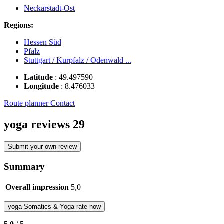
Neckarstadt-Ost
Regions:
Hessen Süd
Pfalz
Stuttgart / Kurpfalz / Odenwald ...
Latitude
:
49.497590
Longitude
:
8.476033
Route planner
Contact
yoga reviews
29
Submit your own review
Summary
Overall impression
5,0
yoga
Somatics & Yoga
rate now