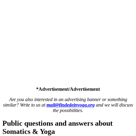
*Advertisement/Advertisement
Are you also interested in an advertising banner or something
similar? Write to us at
mail@findedeinyoga.org
and we will discuss
the possibilities.
Public questions and answers
about
Somatics & Yoga