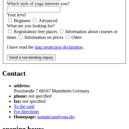
Which style of yoga interests you?
Your level
Beginner
Advanced
What are you looking for?
Registration/ free places
Information about courses or
times
Information on prices
Other
I have read the
data protection declaration
.
Send a non-binding inquiry
Contact
address:
Pozzistraße 7
68167
Mannheim
Germany
phone:
not specified
fax:
not specified
To the card
For directions
Homepage:
somaticsandyoga.de/
opening hours