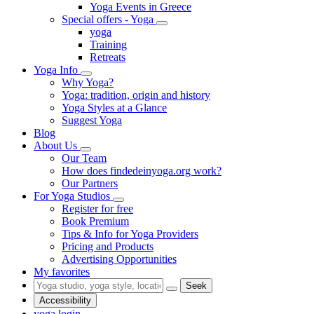
Yoga Events in Greece
Special offers - Yoga
yoga
Training
Retreats
Yoga Info
Why Yoga?
Yoga: tradition, origin and history
Yoga Styles at a Glance
Suggest Yoga
Blog
About Us
Our Team
How does findedeinyoga.org work?
Our Partners
For Yoga Studios
Register for free
Book Premium
Tips & Info for Yoga Providers
Pricing and Products
Advertising Opportunities
My favorites
Seek
Accessibility
yoga login