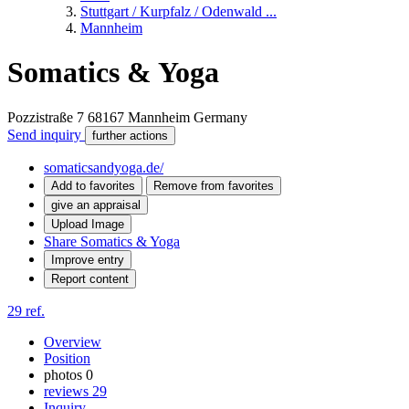
Stuttgart / Kurpfalz / Odenwald ...
Mannheim
Somatics & Yoga
Pozzistraße 7
68167
Mannheim
Germany
Send inquiry
further actions
somaticsandyoga.de/
Add to favorites
Remove from favorites
give an appraisal
Upload Image
Share Somatics & Yoga
Improve entry
Report content
29 ref.
Overview
Position
photos
0
reviews
29
Inquiry