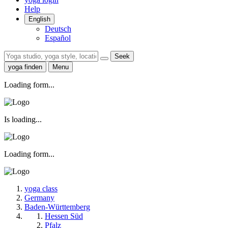
Help
English
Deutsch
Español
Seek
yoga finden
Menu
Loading form...
Is loading...
Loading form...
yoga class
Germany
Baden-Württemberg
Hessen Süd
Pfalz