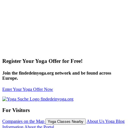
Register Your Yoga Offer for Free!
Join the findedeinyoga.org network and be found across
Europe.
Enter Your Yoga Offer Now
For Visitors
Companies on the Map
About Us
Yoga Blog
Yoga Classes Nearby
Information About the Portal