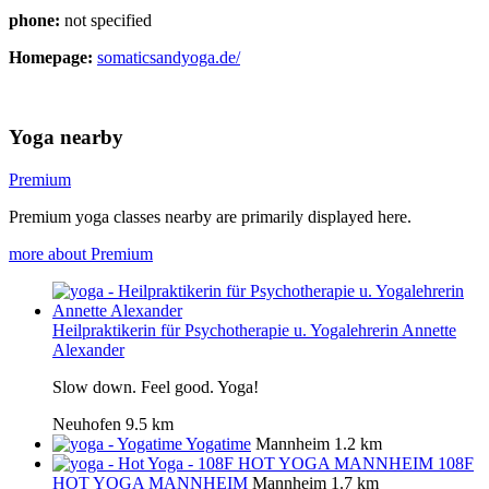
phone:
not specified
Homepage:
somaticsandyoga.de/
Yoga nearby
Premium
Premium yoga classes nearby are primarily displayed here.
more about Premium
Heilpraktikerin für Psychotherapie u. Yogalehrerin Annette
Alexander
Slow down. Feel good. Yoga!
Neuhofen
9.5 km
Yogatime
Mannheim
1.2 km
108F
HOT YOGA MANNHEIM
Mannheim
1.7 km