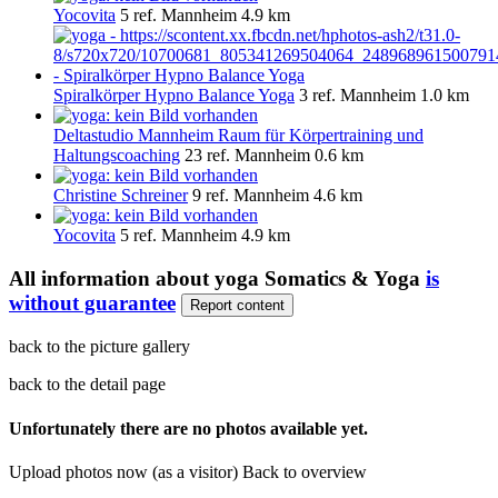
Yocovita
5 ref.
Mannheim
4.9 km
Spiralkörper Hypno Balance Yoga
3 ref.
Mannheim
1.0 km
Deltastudio Mannheim Raum für Körpertraining und
Haltungscoaching
23 ref.
Mannheim
0.6 km
Christine Schreiner
9 ref.
Mannheim
4.6 km
Yocovita
5 ref.
Mannheim
4.9 km
All information about
yoga Somatics & Yoga
is
without guarantee
Report content
back to the picture gallery
back to the detail page
Unfortunately there are no photos available yet.
Upload photos now (as a visitor)
Back to overview