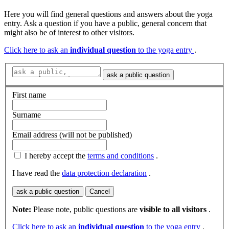
Here you will find general questions and answers about the yoga
entry. Ask a question if you have a public, general concern that
might also be of interest to other visitors.
Click here to ask an
individual question
to the yoga entry
.
ask a public question
First name
Surname
Email address (will not be published)
I hereby accept the
terms and conditions
.
I have read the
data protection declaration
.
ask a public question
Cancel
Note:
Please note, public questions are
visible to all visitors
.
Click here to ask an
individual question
to the yoga entry
.