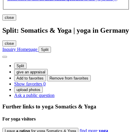
close
Split: Somatics & Yoga | yoga in Germany
close
Inquiry
Homepage
Split
Split
give an appraisal
Add to favorites
Remove from favorites
Show favorites
0
upload photos
Ask a public question
Further links to yoga
Somatics & Yoga
For yoga
visitors
find more
yoga
Leave
a rating
for yoga Somatics & Yoga