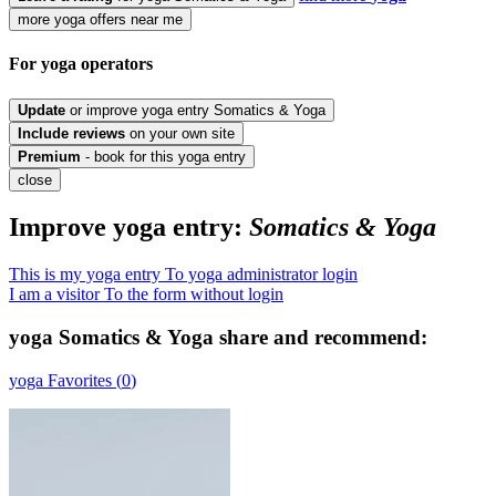
more yoga offers near me
For yoga
operators
Update
or improve yoga entry Somatics & Yoga
Include
reviews
on your own site
Premium
- book for this yoga entry
close
Improve yoga entry:
Somatics & Yoga
This is my yoga entry
To yoga administrator login
I am a visitor
To the form without login
yoga
Somatics & Yoga
share and recommend:
yoga
Favorites (
0
)