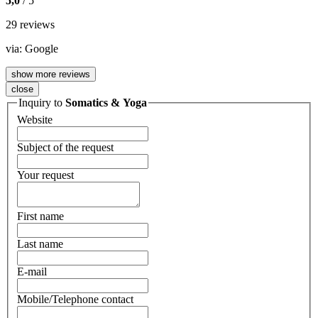
5,0
/ 5
29 reviews
via:
Google
show more reviews
close
Inquiry to
Somatics & Yoga
Website
Subject of the request
Your request
First name
Last name
E-mail
Mobile/Telephone contact