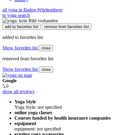
all yoga in Baden-Württemberg
to yoga search
add to favorites list
remove from favorites list
added to favorites list
Show favorites list
close
removed from favorites list
Show favorites list
close
Google
5,0
show all reviews
Yoga Style
Yoga Style: not specified
online yoga classes
Courses funded by health insurance companies
equipment
equipment: not specified
existing yoga accessories