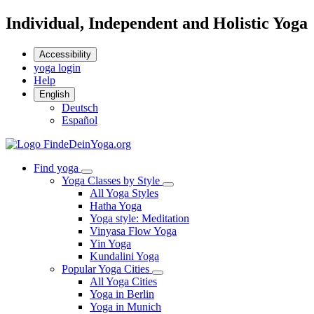
Individual, Independent and Holistic Yoga
Accessibility
yoga login
Help
English
Deutsch
Español
Find yoga
Yoga Classes by Style
All Yoga Styles
Hatha Yoga
Yoga style: Meditation
Vinyasa Flow Yoga
Yin Yoga
Kundalini Yoga
Popular Yoga Cities
All Yoga Cities
Yoga in Berlin
Yoga in Munich