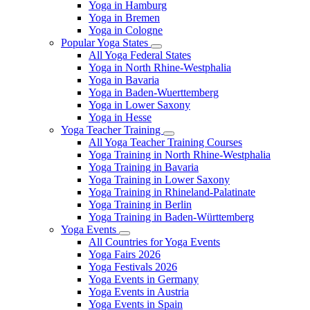
Yoga in Hamburg
Yoga in Bremen
Yoga in Cologne
Popular Yoga States
All Yoga Federal States
Yoga in North Rhine-Westphalia
Yoga in Bavaria
Yoga in Baden-Wuerttemberg
Yoga in Lower Saxony
Yoga in Hesse
Yoga Teacher Training
All Yoga Teacher Training Courses
Yoga Training in North Rhine-Westphalia
Yoga Training in Bavaria
Yoga Training in Lower Saxony
Yoga Training in Rhineland-Palatinate
Yoga Training in Berlin
Yoga Training in Baden-Württemberg
Yoga Events
All Countries for Yoga Events
Yoga Fairs 2026
Yoga Festivals 2026
Yoga Events in Germany
Yoga Events in Austria
Yoga Events in Spain