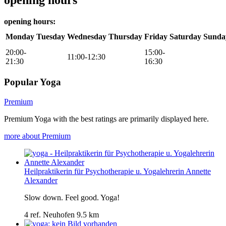
opening hours:
Monday
Tuesday
Wednesday
Thursday
Friday
Saturday
Sunda
20:00-
15:00-
11:00-12:30
21:30
16:30
Popular Yoga
Premium
Premium Yoga with the best ratings are primarily displayed here.
more about Premium
Heilpraktikerin für Psychotherapie u. Yogalehrerin Annette
Alexander
Slow down. Feel good. Yoga!
4 ref.
Neuhofen
9.5 km