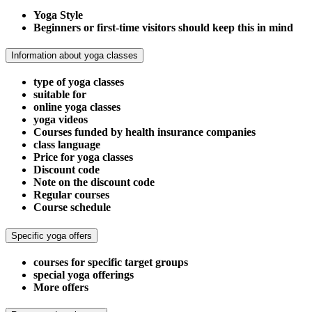
Yoga Style
Beginners or first-time visitors should keep this in mind
Information about yoga classes
type of yoga classes
suitable for
online yoga classes
yoga videos
Courses funded by health insurance companies
class language
Price for yoga classes
Discount code
Note on the discount code
Regular courses
Course schedule
Specific yoga offers
courses for specific target groups
special yoga offerings
More offers