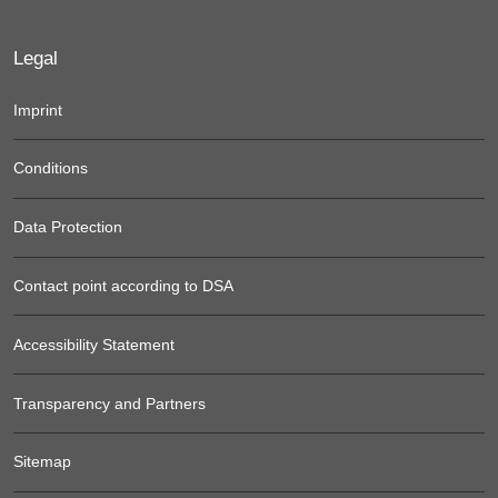
Legal
Imprint
Conditions
Data Protection
Contact point according to DSA
Accessibility Statement
Transparency and Partners
Sitemap