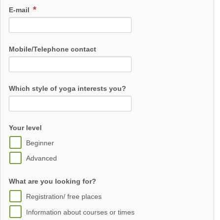
E-mail
Mobile/Telephone contact
Which style of yoga interests you?
Your level
Beginner
Advanced
What are you looking for?
Registration/ free places
Information about courses or times