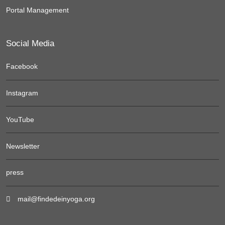
Portal Management
Social Media
Facebook
Instagram
YouTube
Newsletter
press
mail@findedeinyoga.org