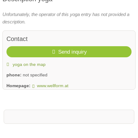
Unfortunately, the operator of this yoga entry has not provided a
description.
Contact
Send inquiry
yoga on the map
phone:
not specified
Homepage:
www.wellform.at