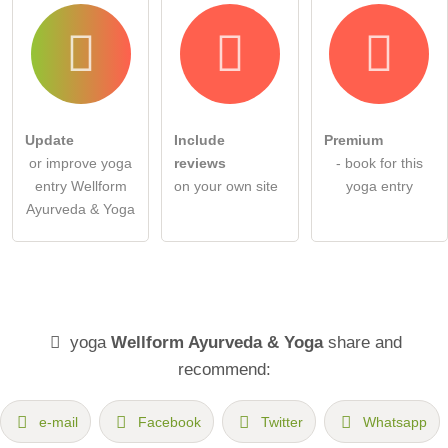
Update
Include
Premium
or improve yoga
reviews
- book for this
entry Wellform
on your own site
yoga entry
Ayurveda & Yoga
yoga
Wellform Ayurveda & Yoga
share and
recommend:
e-mail
Facebook
Twitter
Whatsapp