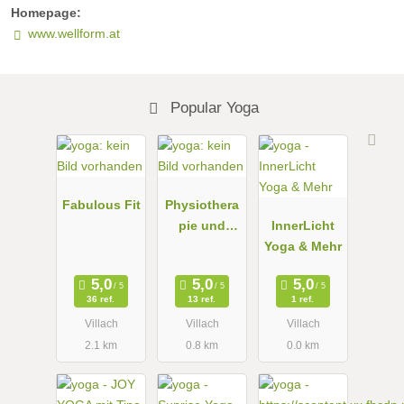
Homepage:
www.wellform.at
Popular Yoga
Fabulous Fit
Physiothera
pie und
InnerLicht
Yoga nach
Yoga & Mehr
Iyengar in
Villach
36 ref.
13 ref.
1 ref.
Villach
Villach
Villach
2.1 km
0.8 km
0.0 km