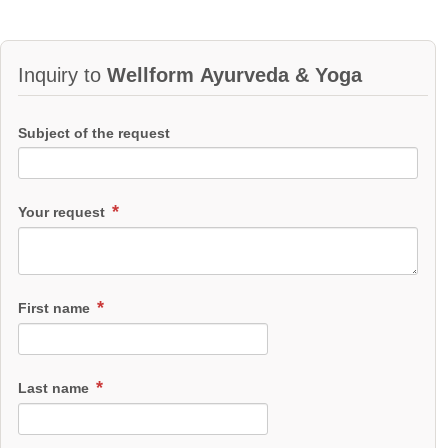
Inquiry to
Wellform Ayurveda & Yoga
Subject of the request
Your request
First name
Last name