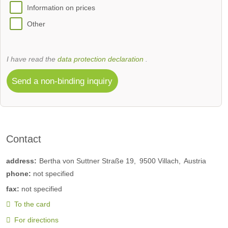
Information on prices
Other
I have read the
data protection declaration
.
Send a non-binding inquiry
Contact
address:
Bertha von Suttner Straße 19
9500
Villach
Austria
phone:
not specified
fax:
not specified
To the card
For directions