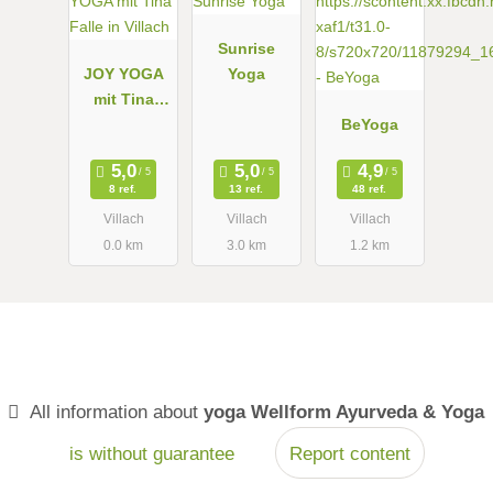
Sunrise
JOY YOGA
Yoga
mit Tina
Falle in
BeYoga
Villach
8 ref.
13 ref.
48 ref.
Villach
Villach
Villach
0.0 km
3.0 km
1.2 km
All information about
yoga Wellform Ayurveda & Yoga
is without guarantee
Report content