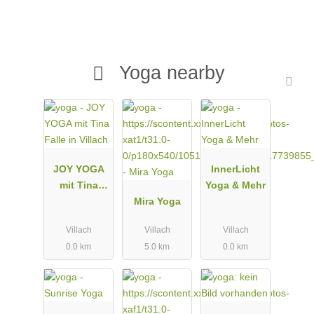
Yoga nearby
JOY YOGA
InnerLicht
mit Tina
Yoga & Mehr
Falle in
Mira Yoga
Villach
Villach
Villach
Villach
0.0 km
5.0 km
0.0 km