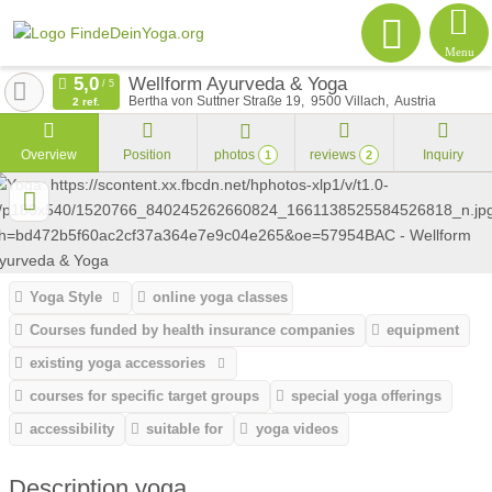
Menu
Wellform Ayurveda & Yoga
Bertha von Suttner Straße 19
9500
Villach
Austria
2 ref.
Overview
Position
photos
reviews
Inquiry
1
2
Yoga Style
online yoga classes
Courses funded by health insurance companies
equipment
existing yoga accessories
courses for specific target groups
special yoga offerings
accessibility
suitable for
yoga videos
Description yoga