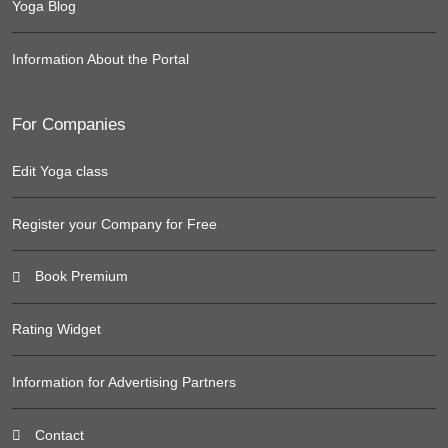
Yoga Blog
Information About the Portal
For Companies
Edit Yoga class
Register your Company for Free
Book Premium
Rating Widget
Information for Advertising Partners
Contact