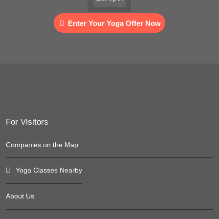
Enter Your Yoga Offer Now
For Visitors
Companies on the Map
Yoga Classes Nearby
About Us