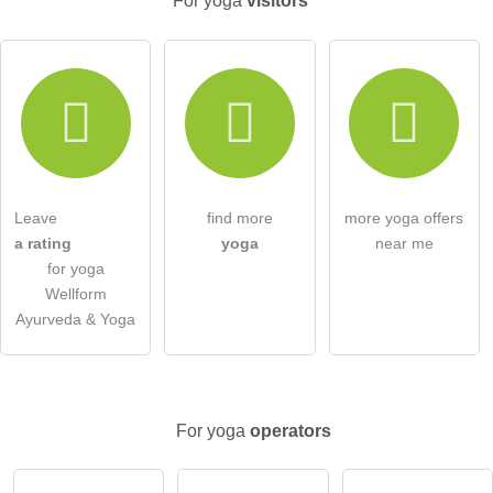
For yoga
visitors
Email address (will not be published)
I hereby accept the
terms and conditions
.
I have read the
data protection declaration
.
Leave
find more
more yoga offers
ask a public question
Cancel
a rating
yoga
near me
for yoga
Note:
Please note, public questions are
visible to all visitors
.
Wellform
Click here to ask an
individual question
to the yoga entry
Ayurveda & Yoga
.
For yoga
operators