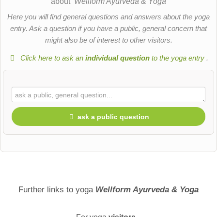
about
Wellform Ayurveda & Yoga
Here you will find general questions and answers about the yoga
entry. Ask a question if you have a public, general concern that
might also be of interest to other visitors.
Click here to ask an
individual question
to the yoga entry
.
ask a public question
First name
Surname
Further links to yoga
Wellform Ayurveda & Yoga