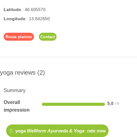
Latitude
:
46.605570
Longitude
:
13.842850
Route planner
Contact
yoga reviews
2
Summary
Overall
5,0
impression
yoga
Wellform Ayurveda & Yoga
rate now