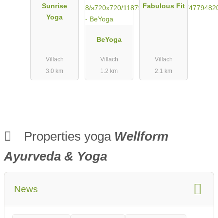
Sunrise
Fabulous Fit
Yoga
BeYoga
Villach
Villach
Villach
3.0 km
1.2 km
2.1 km
Properties yoga
Wellform
Ayurveda & Yoga
News