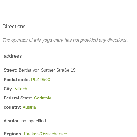
Directions
The operator of this yoga entry has not provided any directions.
address
Street:
Bertha von Suttner Straße 19
Postal code:
PLZ 9500
City:
Villach
Federal State:
Carinthia
country:
Austria
district:
not specified
Regions:
Faaker-/Ossiachersee