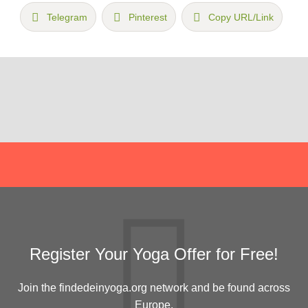
Telegram
Pinterest
Copy URL/Link
Register Your Yoga Offer for Free!
Join the findedeinyoga.org network and be found across
Europe.