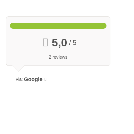
5,0
/ 5
2 reviews
Google
via: