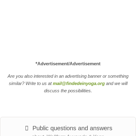
*Advertisement/Advertisement
Are you also interested in an advertising banner or something
similar? Write to us at
mail@findedeinyoga.org
and we will
discuss the possibilities.
Public questions and answers