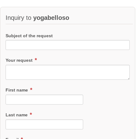
Inquiry to
yogabelloso
Subject of the request
Your request
First name
Last name