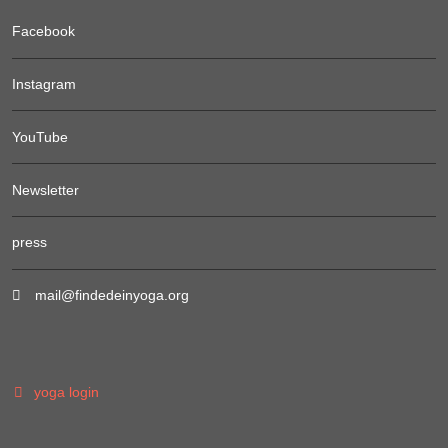
Facebook
Instagram
YouTube
Newsletter
press
mail@findedeinyoga.org
yoga login