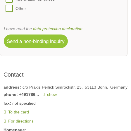
Other
I have read the
data protection declaration
.
Send a non-binding inquiry
Contact
address:
c/o Praxis Perlick Simrockstr. 23
53113
Bonn
Germany
phone:
+491786...
show
fax:
not specified
To the card
For directions
Homepage: