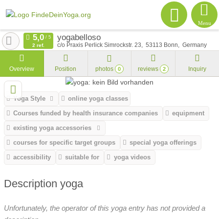
Menu
yogabelloso
c/o Praxis Perlick Simrockstr. 23
53113
Bonn
Germany
2 ref.
Overview
Position
photos
reviews
Inquiry
0
2
Yoga Style
online yoga classes
Courses funded by health insurance companies
equipment
existing yoga accessories
courses for specific target groups
special yoga offerings
accessibility
suitable for
yoga videos
Description yoga
Unfortunately, the operator of this yoga entry has not provided a