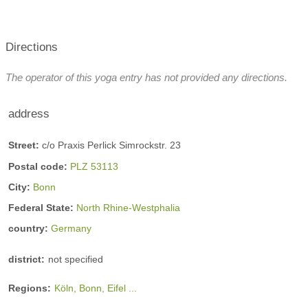
Directions
The operator of this yoga entry has not provided any directions.
address
Street:
c/o Praxis Perlick Simrockstr. 23
Postal code:
PLZ 53113
City:
Bonn
Federal State:
North Rhine-Westphalia
country:
Germany
district:
not specified
Regions:
Köln, Bonn, Eifel ...