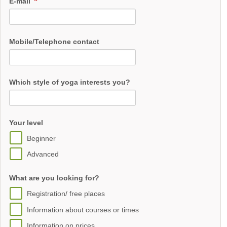
E-mail
Mobile/Telephone contact
Which style of yoga interests you?
Your level
Beginner
Advanced
What are you looking for?
Registration/ free places
Information about courses or times
Information on prices