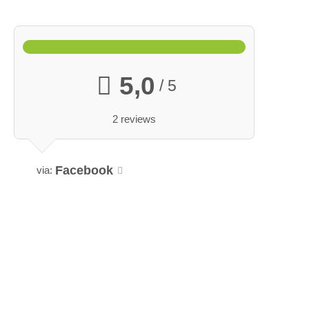
5,0
/ 5
2 reviews
Facebook
via: