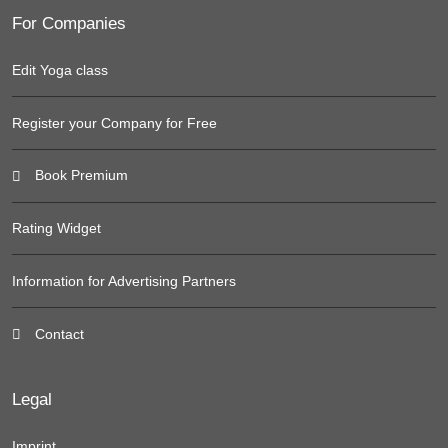
For Companies
Edit Yoga class
Register your Company for Free
Book Premium
Rating Widget
Information for Advertising Partners
Contact
Legal
Imprint