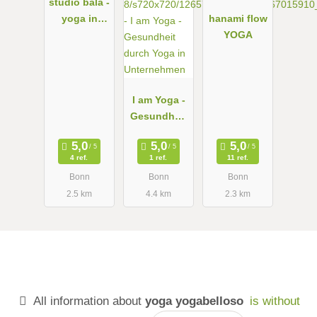
studio bālā -
yoga in
hanami flow
bonn
YOGA
I am Yoga -
Gesundheit
durch Yoga
in
4 ref.
1 ref.
11 ref.
Unternehme
Bonn
Bonn
Bonn
n
2.5 km
4.4 km
2.3 km
All information about
yoga yogabelloso
is without