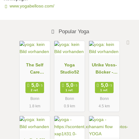
www.yogabelloso.com/
Popular Yoga
The Self
Yoga
Ulrike Voss-
Care
Studio52
Böcker -
Network,
Personal
Yoga in the
Yoga
2 ref.
1 ref.
1 ref.
mindful
Bonn
Bonn
Bonn
studio
1.8 km
0.9 km
4.5 km