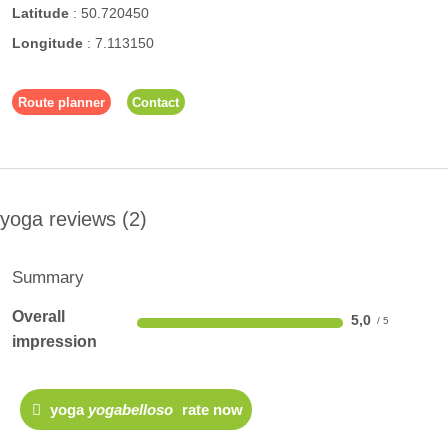
Latitude
:
50.720450
Longitude
:
7.113150
Route planner
Contact
yoga reviews
2
Summary
Overall
5,0
impression
yoga
yogabelloso
rate now