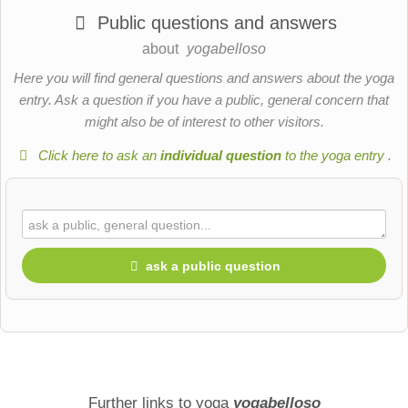
Public questions and answers
about
yogabelloso
Here you will find general questions and answers about the yoga
entry. Ask a question if you have a public, general concern that
might also be of interest to other visitors.
Click here to ask an
individual question
to the yoga entry
.
ask a public question
First name
Surname
Further links to yoga
yogabelloso