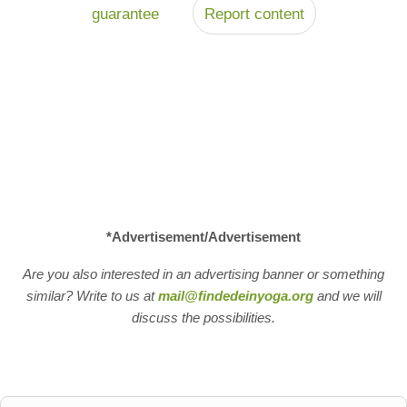
guarantee
Report content
*Advertisement/Advertisement
Are you also interested in an advertising banner or something
similar? Write to us at
mail@findedeinyoga.org
and we will
discuss the possibilities.