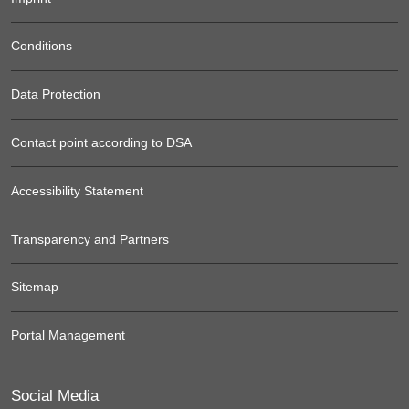
Conditions
Data Protection
Contact point according to DSA
Accessibility Statement
Transparency and Partners
Sitemap
Portal Management
Social Media