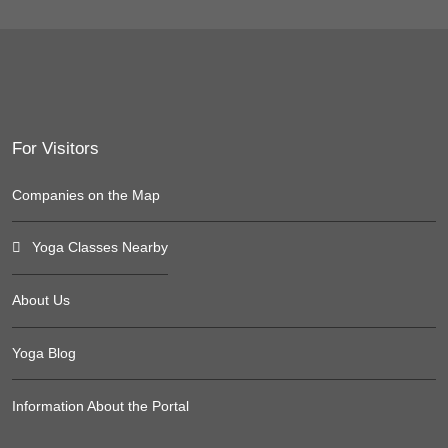
For Visitors
Companies on the Map
Yoga Classes Nearby
About Us
Yoga Blog
Information About the Portal