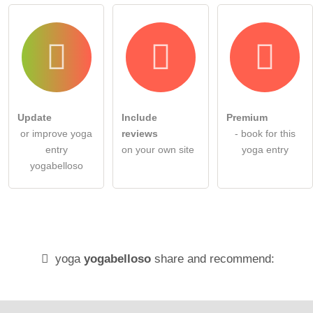
Update
Include
Premium
or improve yoga
reviews
- book for this
entry
on your own site
yoga entry
yogabelloso
yoga
yogabelloso
share and recommend: