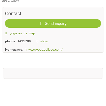
description.
Contact
Send inquiry
yoga on the map
phone:
+491786...
show
Homepage:
www.yogabelloso.com/