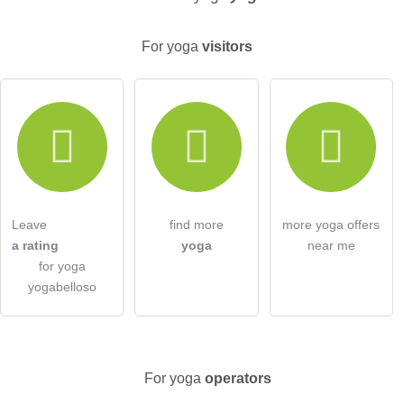
For yoga
visitors
Email address (will not be published)
I hereby accept the
terms and conditions
.
I have read the
data protection declaration
.
Leave
find more
more yoga offers
ask a public question
Cancel
a rating
yoga
near me
for yoga
Note:
Please note, public questions are
visible to all visitors
.
yogabelloso
Click here to ask an
individual question
to the yoga entry
.
For yoga
operators