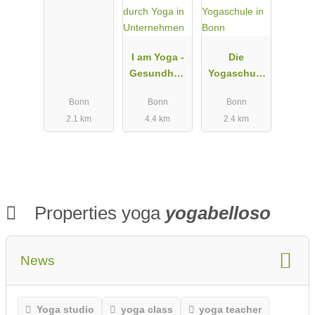
Hediger
I am Yoga -
Die
Gesundheit
Yogaschule
durch Yoga
in Bonn
Bonn
Bonn
Bonn
in
2.1 km
4.4 km
2.4 km
Unternehme
n
Properties yoga
yogabelloso
News
Yoga studio
yoga class
yoga teacher