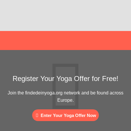
Register Your Yoga Offer for Free!
Join the findedeinyoga.org network and be found across
Europe.
Enter Your Yoga Offer Now