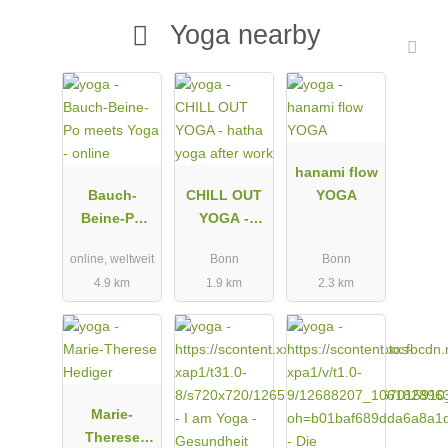
Yoga nearby
hanami flow
Bauch-
CHILL OUT
YOGA
Beine-Po
YOGA -
meets Yoga -
hatha yoga
online, weltweit
Bonn
Bonn
online
after work
4.9 km
1.9 km
2.3 km
Marie-
Therese