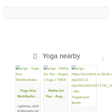
Yoga nearby
Yoga fürs
Hatha for
Wohlbefinde
You - Augen
n
| Yoga |
Lightness, spirit
TRE®
of discovery, joy