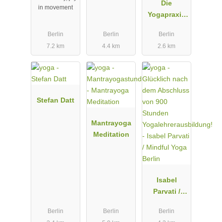
Die
in movement
Yogapraxis
Berlin
Berlin
Berlin
Berlin
7.2 km
4.4 km
2.6 km
Stefan Datt
Mantrayoga
Meditation
Isabel
Parvati /
Mindful
Berlin
Berlin
Berlin
Yoga Berlin