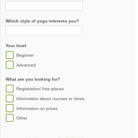
Which style of yoga interests you?
Your level
Beginner
Advanced
What are you looking for?
Registration/ free places
Information about courses or times
Information on prices
Other