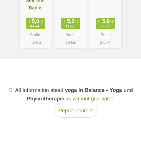
Sita Tara
Berlin
64 ref.
11 ref.
6 ref.
Berlin
Berlin
Berlin
4.6 km
4.4 km
2.6 km
All information about
yoga In Balance - Yoga und
Physiotherapie
is without guarantee
Report content