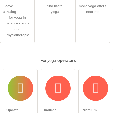
ask a public question
Cancel
Leave
find more
more yoga offers
a rating
yoga
near me
Note:
Please note, public questions are
visible to all visitors
.
for yoga In
Click here to ask an
individual question
to the yoga entry
Balance - Yoga
.
und
Physiotherapie
For yoga
operators
Update
Include
Premium