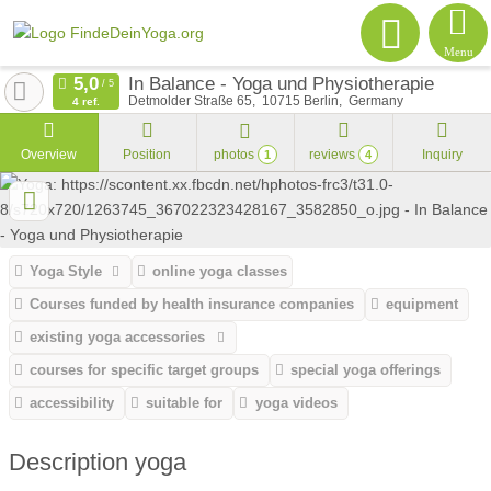
Menu
In Balance - Yoga und Physiotherapie
Detmolder Straße 65
10715
Berlin
Germany
4 ref.
Overview
Position
photos
reviews
Inquiry
1
4
Yoga Style
online yoga classes
Courses funded by health insurance companies
equipment
existing yoga accessories
courses for specific target groups
special yoga offerings
accessibility
suitable for
yoga videos
Description yoga