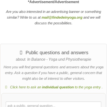
*Advertisement/Advertisement
Are you also interested in an advertising banner or something
similar? Write to us at
mail@findedeinyoga.org
and we will
discuss the possibilities.
Public questions and answers
about
In Balance - Yoga und Physiotherapie
Here you will find general questions and answers about the yoga
entry. Ask a question if you have a public, general concern that
might also be of interest to other visitors.
Click here to ask an
individual question
to the yoga entry
.