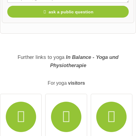
ask a public question
First name
Surname
Further links to yoga
In Balance - Yoga und
Physiotherapie
Email address (will not be published)
For yoga
visitors
I hereby accept the
terms and conditions
.
I have read the
data protection declaration
.