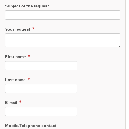
Subject of the request
Your request
First name
Last name
E-mail
Mobile/Telephone contact