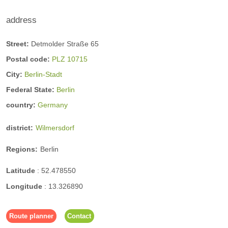
address
Street:
Detmolder Straße 65
Postal code:
PLZ 10715
City:
Berlin-Stadt
Federal State:
Berlin
country:
Germany
district:
Wilmersdorf
Regions:
Berlin
Latitude
:
52.478550
Longitude
:
13.326890
Route planner
Contact