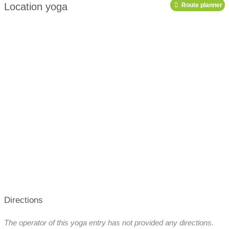
Location yoga
Route planner
podcast
Directions
The operator of this yoga entry has not provided any directions.