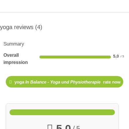
yoga reviews
4
Summary
Overall
5,0
impression
yoga
In Balance - Yoga und Physiotherapie
rate now
5,0
/ 5