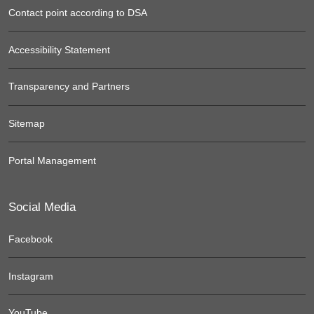
Contact point according to DSA
Accessibility Statement
Transparency and Partners
Sitemap
Portal Management
Social Media
Facebook
Instagram
YouTube