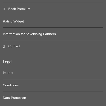
Book Premium
Rating Widget
Information for Advertising Partners
Contact
Legal
Imprint
Conditions
Data Protection