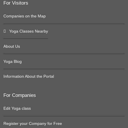
For Visitors
Companies on the Map
Yoga Classes Nearby
About Us
Yoga Blog
Information About the Portal
For Companies
Edit Yoga class
Register your Company for Free