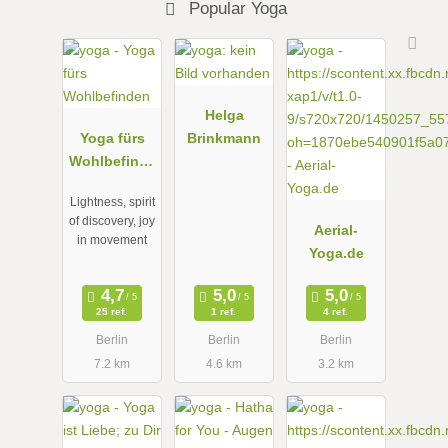
Popular Yoga
Helga
Yoga fürs
Brinkmann
Wohlbefinde
n
Lightness, spirit
of discovery, joy
Aerial-
in movement
Yoga.de
25 ref.
1 ref.
4 ref.
Berlin
Berlin
Berlin
7.2 km
4.6 km
3.2 km