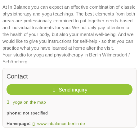
At In Balance you can expect an effective combination of classic
physiotherapy and yoga teachings. The best elements from both
areas are professionally combined to put together needs-based
and individual treatments for you. We not only pay attention to
the health of your body, but also your mental well-being. And we
would like to give you instructions for self-help - so that you can
practice what you have learned at home after the visit.
Your studio for yoga and physiotherapy in Berlin Wilmersdorf /
Schöneberg
Contact
Send inquiry
yoga on the map
phone:
not specified
Homepage:
www.inbalance-berlin.de