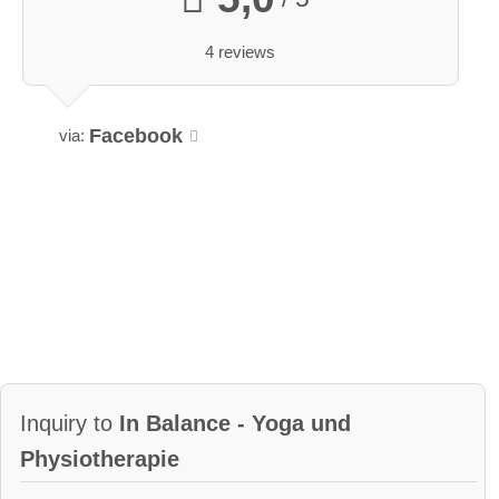
4 reviews
Facebook
via:
Inquiry to
In Balance - Yoga und
Physiotherapie