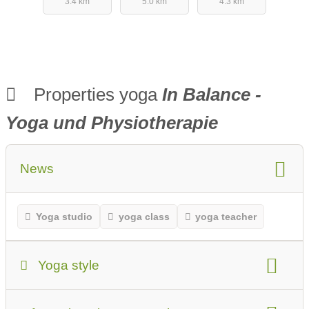
3.4 km
5.0 km
4.3 km
Properties yoga
In Balance -
Yoga und Physiotherapie
News
Yoga studio
yoga class
yoga teacher
Yoga style
Yoga Style