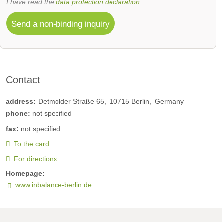
I have read the
data protection declaration
.
Send a non-binding inquiry
Contact
address:
Detmolder Straße 65
10715
Berlin
Germany
phone:
not specified
fax:
not specified
To the card
For directions
Homepage:
www.inbalance-berlin.de