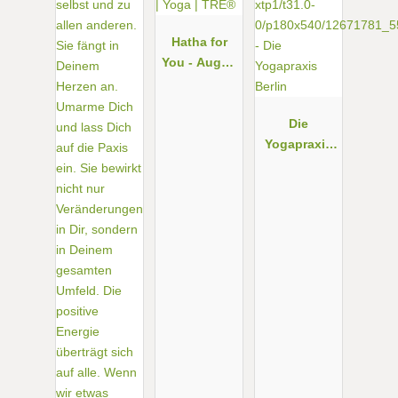
Hatha for
You - Augen
| Yoga |
TRE®
Die
Yogapraxis
Berlin