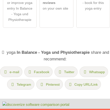
or improve yoga
reviews
- book for this
entry In Balance
on your own site
yoga entry
- Yoga und
Physiotherapie
yoga
In Balance - Yoga und Physiotherapie
share and
recommend:
e-mail
Facebook
Twitter
Whatsapp
Telegram
Pinterest
Copy URL/Link