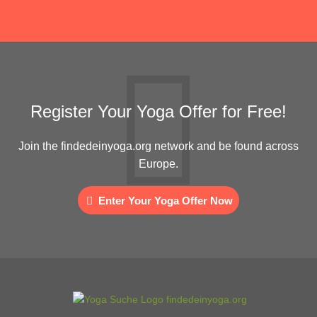
Register Your Yoga Offer for Free!
Join the findedeinyoga.org network and be found across
Europe.
Enter Your Yoga Offer Now