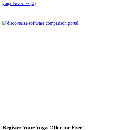
yoga
Favorites (
0
)
Register Your Yoga Offer for Free!