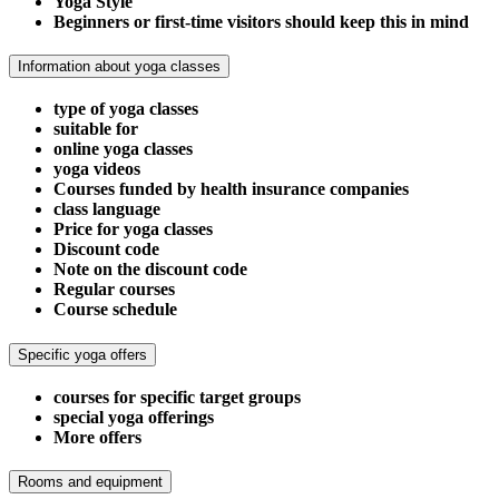
Yoga Style
Beginners or first-time visitors should keep this in mind
Information about yoga classes
type of yoga classes
suitable for
online yoga classes
yoga videos
Courses funded by health insurance companies
class language
Price for yoga classes
Discount code
Note on the discount code
Regular courses
Course schedule
Specific yoga offers
courses for specific target groups
special yoga offerings
More offers
Rooms and equipment