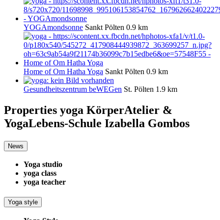
YOGAmondsonne
Sankt Pölten
0.9 km
Home of Om Hatha Yoga
Sankt Pölten
0.9 km
Gesundheitszentrum beWEGen
St. Pölten
1.9 km
Properties yoga
KörperAtelier &
YogaLebens-Schule Izabella Gombos
News
Yoga studio
yoga class
yoga teacher
Yoga style