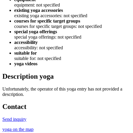
equipment: not specified
existing yoga accessories
existing yoga accessories: not specified
courses for specific target groups
courses for specific target groups: not specified
special yoga offerings
special yoga offerings: not specified
accessibility
accessibility: not specified
suitable for
suitable for: not specified
yoga videos
Description yoga
Unfortunately, the operator of this yoga entry has not provided a
description.
Contact
Send inquiry
yoga on the map