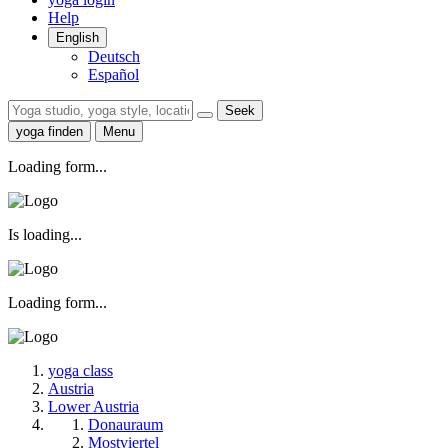
Help
English
Deutsch
Español
Seek
yoga finden
Menu
Loading form...
Is loading...
Loading form...
yoga class
Austria
Lower Austria
Donauraum
Mostviertel