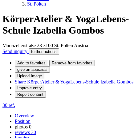
St. Pölten
KörperAtelier & YogaLebens-
Schule Izabella Gombos
Mariazellerstraße 23
3100
St. Pölten
Austria
Send inquiry
further actions
Add to favorites
Remove from favorites
give an appraisal
Upload Image
Share KörperAtelier & YogaLebens-Schule Izabella Gombos
Improve entry
Report content
30 ref.
Overview
Position
photos
0
reviews
30
Inquiry