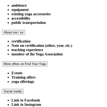
ambience
equipment
existing yoga accessories
accessibility
public transportation
About me / us
certification
Note on certification (other, year, etc.)
teaching experience
member of the Yoga Association
More offers on Find Your Yoga
Events
Training offers
yoga offerings
Social media
Link to Facebook
Link to Instagram