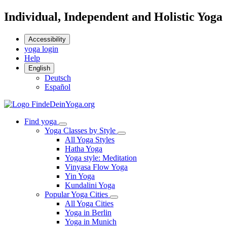
Individual, Independent and Holistic Yoga
Accessibility
yoga login
Help
English
Deutsch
Español
Find yoga
Yoga Classes by Style
All Yoga Styles
Hatha Yoga
Yoga style: Meditation
Vinyasa Flow Yoga
Yin Yoga
Kundalini Yoga
Popular Yoga Cities
All Yoga Cities
Yoga in Berlin
Yoga in Munich