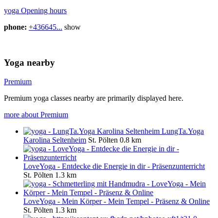
yoga Opening hours
phone:
+436645...
show
Yoga nearby
Premium
Premium yoga classes nearby are primarily displayed here.
more about Premium
LungTa.Yoga
Karolina Seltenheim
St. Pölten
0.8 km
LoveYoga - Entdecke die Energie in dir - Präsenzunterricht
St. Pölten
1.3 km
LoveYoga - Mein Körper - Mein Tempel - Präsenz & Online
St. Pölten
1.3 km