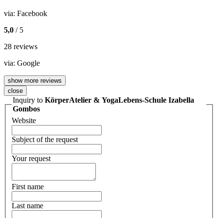
via:
Facebook
5,0
/ 5
28 reviews
via:
Google
show more reviews
close
Inquiry to
KörperAtelier & YogaLebens-Schule Izabella
Gombos
Website
Subject of the request
Your request
First name
Last name