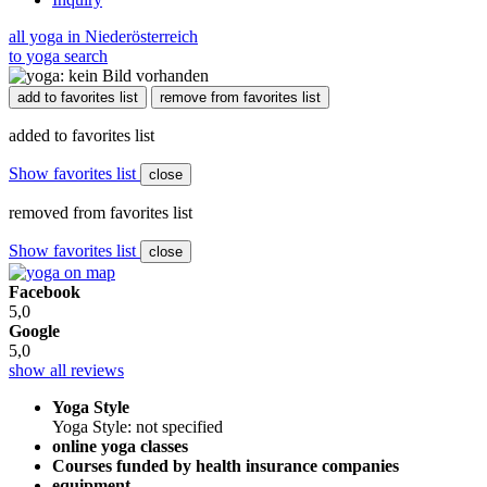
all yoga in Niederösterreich
to yoga search
add to favorites list
remove from favorites list
added to favorites list
Show favorites list
close
removed from favorites list
Show favorites list
close
Facebook
5,0
Google
5,0
show all reviews
Yoga Style
Yoga Style: not specified
online yoga classes
Courses funded by health insurance companies
equipment