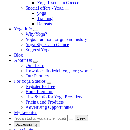
Yoga Events in Greece
Special offers - Yoga
yoga
Training
Retreats
Yoga Info
Why Yoga?
Yoga: tradition, origin and history
Yoga Styles at a Glance
Suggest Yoga
Blog
About Us
Our Team
How does findedeinyoga.org work?
Our Partners
For Yoga Studios
Register for free
Book Premium
Tips & Info for Yoga Providers
Pricing and Products
Advertising Opportunities
My favorites
Seek
Accessibility
yoga login