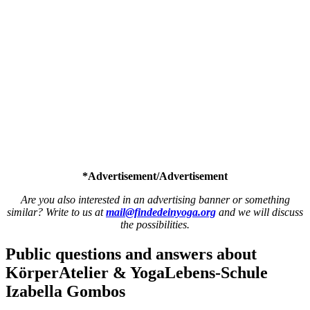
*Advertisement/Advertisement
Are you also interested in an advertising banner or something
similar? Write to us at
mail@findedeinyoga.org
and we will discuss
the possibilities.
Public questions and answers
about
KörperAtelier & YogaLebens-Schule
Izabella Gombos