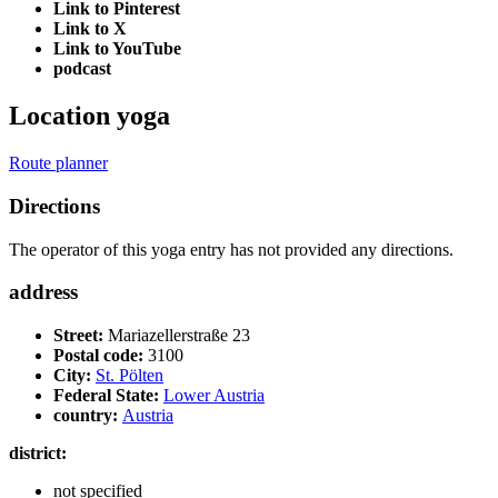
Link to Pinterest
Link to X
Link to YouTube
podcast
Location yoga
Route planner
Directions
The operator of this yoga entry has not provided any directions.
address
Street:
Mariazellerstraße 23
Postal code:
3100
City:
St. Pölten
Federal State:
Lower Austria
country:
Austria
district:
not specified