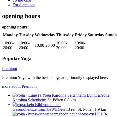
To the card
For directions
opening hours
opening hours:
Monday
Tuesday
Wednesday
Thursday
Friday
Saturday
Sunda
10:00-
10:00-
10:00-
10:00-
10:00-20:00
20:00
20:00
20:00
20:00
Popular Yoga
Premium
Premium Yoga with the best ratings are primarily displayed here.
more about Premium
LungTa.Yoga
Karolina Seltenheim
St. Pölten
0.8 km
Gesundheitszentrum beWEGen
13 ref.
St. Pölten
1.9 km