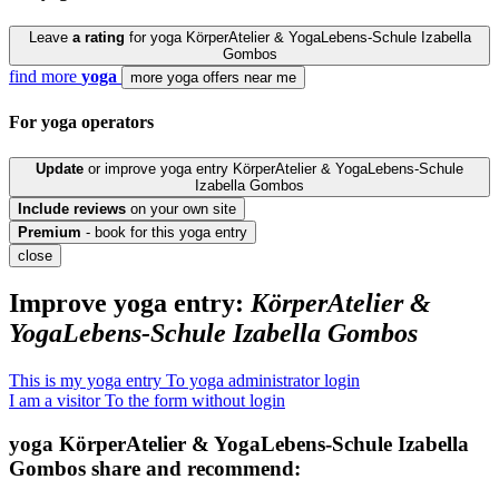
Leave
a rating
for yoga KörperAtelier & YogaLebens-Schule Izabella
Gombos
find more
yoga
more yoga offers near me
For yoga
operators
Update
or improve yoga entry KörperAtelier & YogaLebens-Schule
Izabella Gombos
Include
reviews
on your own site
Premium
- book for this yoga entry
close
Improve yoga entry:
KörperAtelier &
YogaLebens-Schule Izabella Gombos
This is my yoga entry
To yoga administrator login
I am a visitor
To the form without login
yoga
KörperAtelier & YogaLebens-Schule Izabella
Gombos
share and recommend: