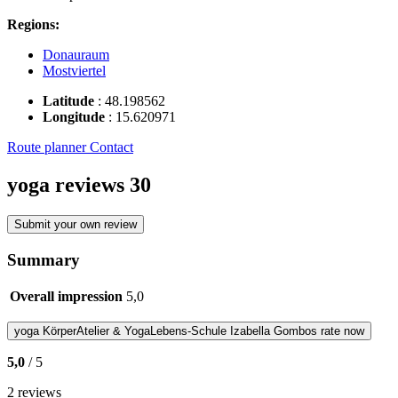
Regions:
Donauraum
Mostviertel
Latitude
:
48.198562
Longitude
:
15.620971
Route planner
Contact
yoga reviews
30
Submit your own review
Summary
Overall impression
5,0
yoga
KörperAtelier & YogaLebens-Schule Izabella Gombos
rate now
5,0
/ 5
2 reviews