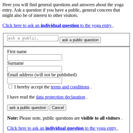
Here you will find general questions and answers about the yoga
entry. Ask a question if you have a public, general concern that
might also be of interest to other visitors.
Click here to ask an
individual question
to the yoga entry
.
ask a public question
First name
Surname
Email address (will not be published)
I hereby accept the
terms and conditions
.
I have read the
data protection declaration
.
ask a public question
Cancel
Note:
Please note, public questions are
visible to all visitors
.
Click here to ask an
individual question
to the yoga entry
.