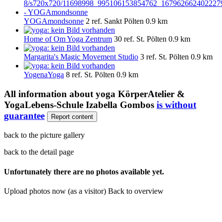
YOGAmondsonne
2 ref.
Sankt Pölten
0.9 km
Home of Om Yoga Zentrum
30 ref.
St. Pölten
0.9 km
Margarita's Magic Movement Studio
3 ref.
St. Pölten
0.9 km
YogenaYoga
8 ref.
St. Pölten
0.9 km
All information about
yoga KörperAtelier &
YogaLebens-Schule Izabella Gombos
is without
guarantee
Report content
back to the picture gallery
back to the detail page
Unfortunately there are no photos available yet.
Upload photos now (as a visitor)
Back to overview