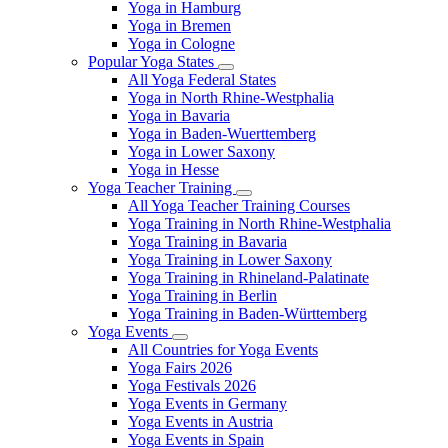
Yoga in Hamburg
Yoga in Bremen
Yoga in Cologne
Popular Yoga States
All Yoga Federal States
Yoga in North Rhine-Westphalia
Yoga in Bavaria
Yoga in Baden-Wuerttemberg
Yoga in Lower Saxony
Yoga in Hesse
Yoga Teacher Training
All Yoga Teacher Training Courses
Yoga Training in North Rhine-Westphalia
Yoga Training in Bavaria
Yoga Training in Lower Saxony
Yoga Training in Rhineland-Palatinate
Yoga Training in Berlin
Yoga Training in Baden-Württemberg
Yoga Events
All Countries for Yoga Events
Yoga Fairs 2026
Yoga Festivals 2026
Yoga Events in Germany
Yoga Events in Austria
Yoga Events in Spain