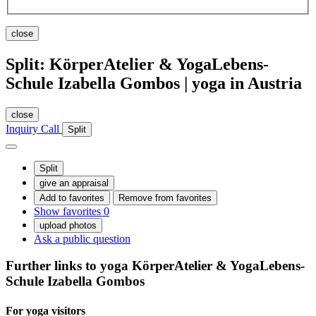
close
Split: KörperAtelier & YogaLebens-
Schule Izabella Gombos | yoga in Austria
close
Inquiry
Call
Split
Split
give an appraisal
Add to favorites
Remove from favorites
Show favorites
0
upload photos
Ask a public question
Further links to yoga
KörperAtelier & YogaLebens-
Schule Izabella Gombos
For yoga
visitors