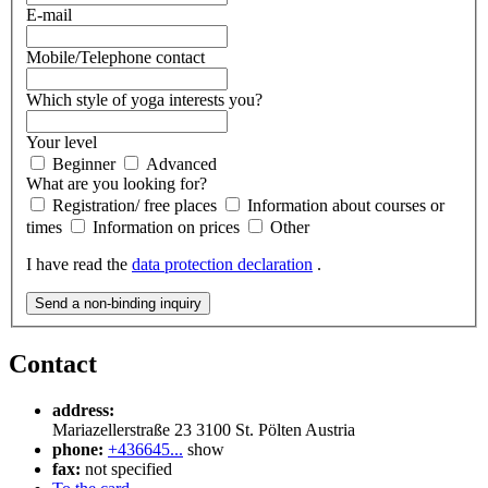
E-mail
Mobile/Telephone contact
Which style of yoga interests you?
Your level
Beginner
Advanced
What are you looking for?
Registration/ free places
Information about courses or
times
Information on prices
Other
I have read the
data protection declaration
.
Send a non-binding inquiry
Contact
address:
Mariazellerstraße 23
3100
St. Pölten
Austria
phone:
+436645...
show
fax:
not specified