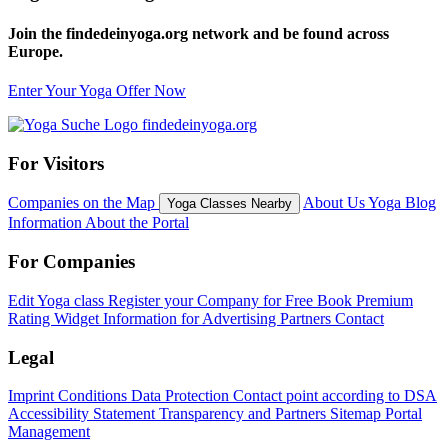
Join the findedeinyoga.org network and be found across
Europe.
Enter Your Yoga Offer Now
For Visitors
Companies on the Map
About Us
Yoga Blog
Yoga Classes Nearby
Information About the Portal
For Companies
Edit Yoga class
Register your Company for Free
Book Premium
Rating Widget
Information for Advertising Partners
Contact
Legal
Imprint
Conditions
Data Protection
Contact point according to DSA
Accessibility Statement
Transparency and Partners
Sitemap
Portal
Management