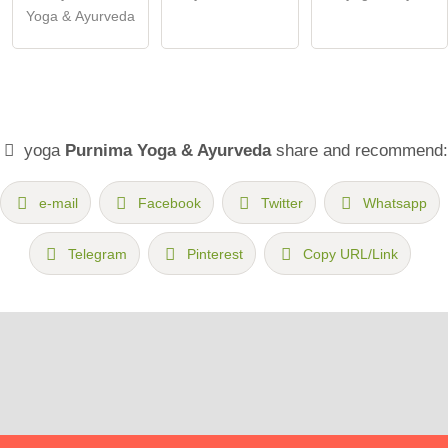
Yoga & Ayurveda
yoga
Purnima Yoga & Ayurveda
share and recommend:
e-mail
Facebook
Twitter
Whatsapp
Telegram
Pinterest
Copy URL/Link