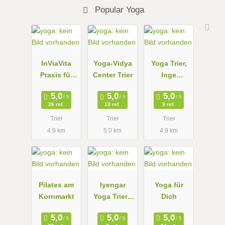
Popular Yoga
InViaVita
Yoga-Vidya
Yoga Trier,
Praxis für
Center Trier
Inge
Yoga und
Grundheber
ganzheitlich
26 ref.
13 ref.
3 ref.
e
Trier
Trier
Trier
Gesundheit
4.9 km
5.0 km
4.9 km
Pilates am
Iyengar
Yoga für
Kornmarkt
Yoga Trier -
Dich
Anikó
Thesen-