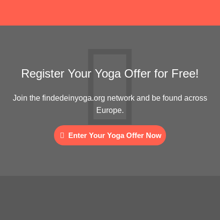
Register Your Yoga Offer for Free!
Join the findedeinyoga.org network and be found across
Europe.
Enter Your Yoga Offer Now