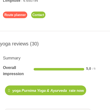
Longitude
:
6.650794
Route planner
Contact
yoga reviews
30
Summary
Overall
5,0
impression
yoga
Purnima Yoga & Ayurveda
rate now