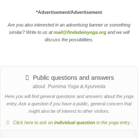
*Advertisement/Advertisement
Are you also interested in an advertising banner or something
similar? Write to us at
mail@findedeinyoga.org
and we will
discuss the possibilities.
Public questions and answers
about
Purnima Yoga & Ayurveda
Here you will find general questions and answers about the yoga
entry. Ask a question if you have a public, general concern that
might also be of interest to other visitors.
Click here to ask an
individual question
to the yoga entry
.