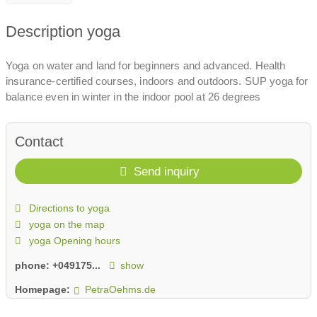
Description yoga
Yoga on water and land for beginners and advanced. Health
insurance-certified courses, indoors and outdoors. SUP yoga for
balance even in winter in the indoor pool at 26 degrees
Contact
Send inquiry
Directions to yoga
yoga on the map
yoga Opening hours
phone:
+049175...
show
Homepage:
PetraOehms.de