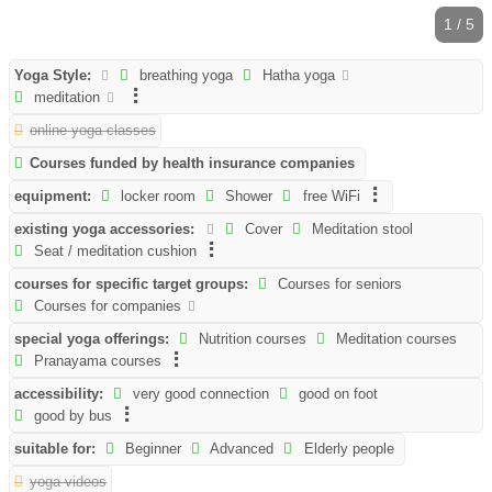
1 / 5
Yoga Style:
breathing yoga
Hatha yoga
meditation
online yoga classes
Courses funded by health insurance companies
equipment:
locker room
Shower
free WiFi
existing yoga accessories:
Cover
Meditation stool
Seat / meditation cushion
courses for specific target groups:
Courses for seniors
Courses for companies
special yoga offerings:
Nutrition courses
Meditation courses
Pranayama courses
accessibility:
very good connection
good on foot
good by bus
suitable for:
Beginner
Advanced
Elderly people
yoga videos