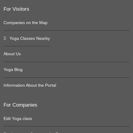
For Visitors
Companies on the Map
Yoga Classes Nearby
About Us
Yoga Blog
Information About the Portal
For Companies
Edit Yoga class