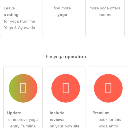
I have read the
data protection declaration
.
Leave
find more
more yoga offers
ask a public question
Cancel
a rating
yoga
near me
for yoga Purnima
Note:
Please note, public questions are
visible to all visitors
.
Yoga & Ayurveda
Click here to ask an
individual question
to the yoga entry
.
For yoga
operators
Update
Include
Premium
or improve yoga
reviews
- book for this
entry Purnima
on your own site
yoga entry