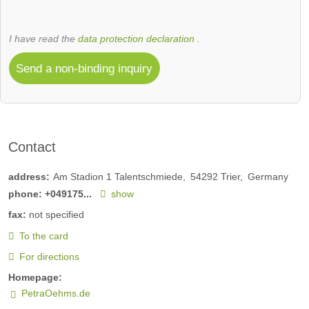
I have read the
data protection declaration
.
Send a non-binding inquiry
Contact
address:
Am Stadion 1 Talentschmiede
54292
Trier
Germany
phone:
+049175...
show
fax:
not specified
To the card
For directions
Homepage:
PetraOehms.de