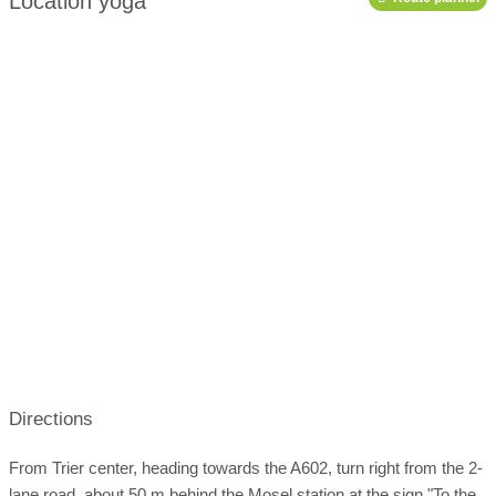
Location yoga
19:00-20:00
Education gGmbH)
podcast
10:30-11:30
Course schedule:
Open
'weekly planner'
Directions
From Trier center, heading towards the A602, turn right from the 2-
lane road, about 50 m behind the Mosel station at the sign "To the