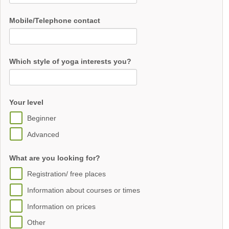
Mobile/Telephone contact
Which style of yoga interests you?
Your level
Beginner
Advanced
What are you looking for?
Registration/ free places
Information about courses or times
Information on prices
Other