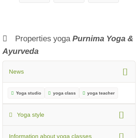
ow CYT®
Properties yoga
Purnima Yoga &
Ayurveda
News
Yoga studio
yoga class
yoga teacher
Yoga style
Yoga Style:
Information about yoga classes