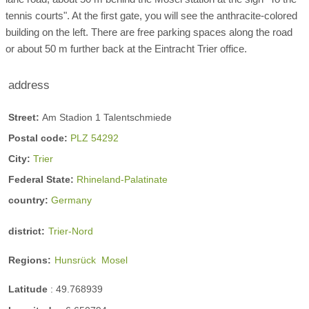
tennis courts". At the first gate, you will see the anthracite-colored
building on the left. There are free parking spaces along the road
or about 50 m further back at the Eintracht Trier office.
address
Street:
Am Stadion 1 Talentschmiede
Postal code:
PLZ 54292
City:
Trier
Federal State:
Rhineland-Palatinate
country:
Germany
district:
Trier-Nord
Regions:
Hunsrück
Mosel
Latitude
:
49.768939