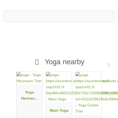
Yoga nearby
Yoga
Herzraum
Trier
Mani Yoga