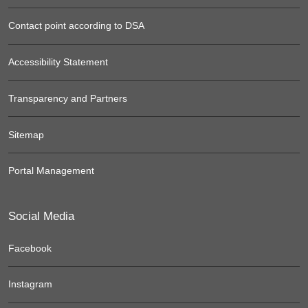
Contact point according to DSA
Accessibility Statement
Transparency and Partners
Sitemap
Portal Management
Social Media
Facebook
Instagram