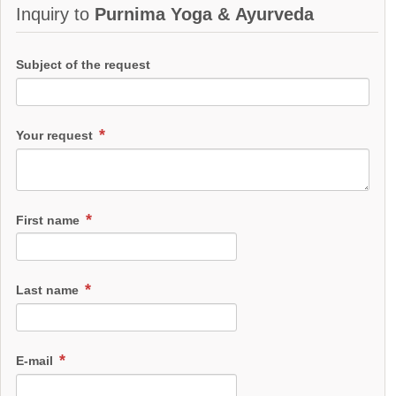
Inquiry to
Purnima Yoga & Ayurveda
Subject of the request
Your request
First name
Last name
E-mail