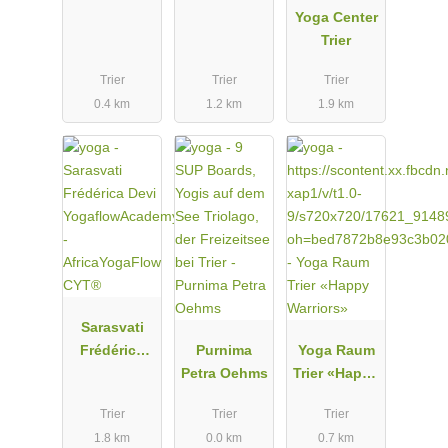
Yoga Center
Trier
Trier
Trier
Trier
0.4 km
1.2 km
1.9 km
Sarasvati
Frédérica
Purnima
Yoga Raum
Devi
Petra Oehms
Trier «Happy
YogaflowAc
Warriors»
Trier
Trier
Trier
ademy -
1.8 km
0.0 km
0.7 km
AfricaYogaFl