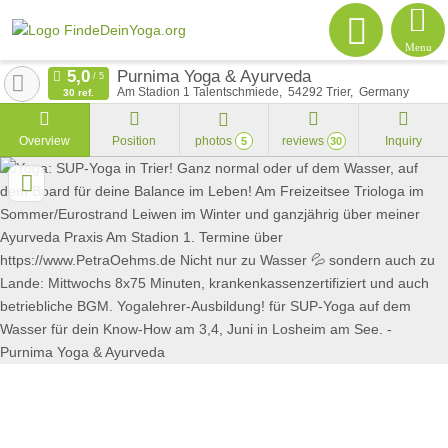
Menu
Purnima Yoga & Ayurveda
Am Stadion 1 Talentschmiede
54292
Trier
Germany
30 ref.
Overview
Position
photos
reviews
Inquiry
5
30