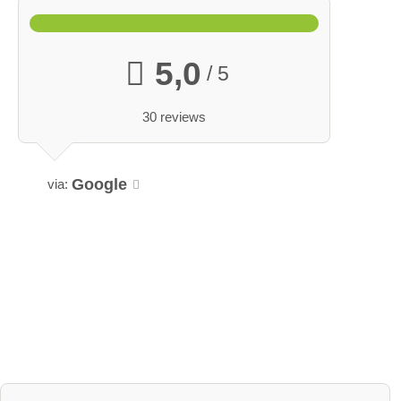
5,0
/ 5
30 reviews
Google
via: