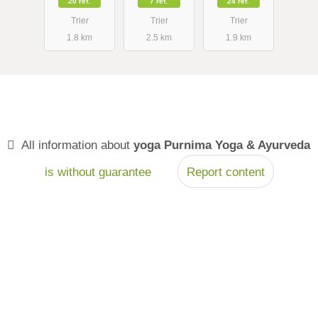
20 ref.
7 ref.
24 ref.
Marosváry
Trier
Trier
Trier
1.8 km
2.5 km
1.9 km
All information about
yoga Purnima Yoga & Ayurveda
is without guarantee
Report content