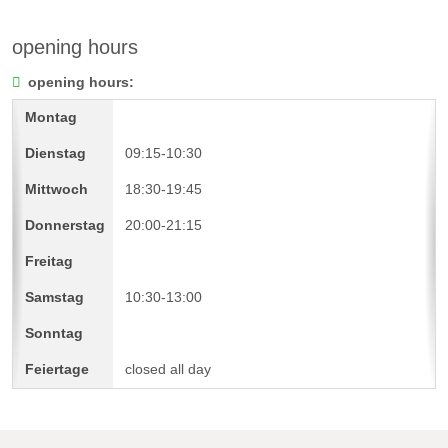
opening hours
opening hours:
09:15-10:30
18:30-19:45
20:00-21:15
10:30-13:00
closed all day