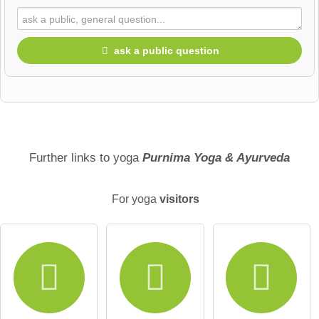
ask a public question
First name
Surname
Further links to yoga
Purnima Yoga & Ayurveda
For yoga
visitors
Email address (will not be published)
I hereby accept the
terms and conditions
.