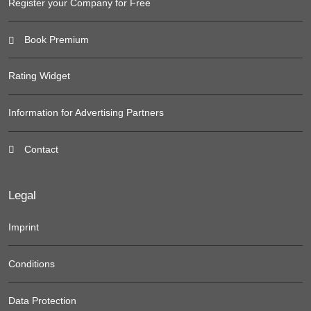
Register your Company for Free
Book Premium
Rating Widget
Information for Advertising Partners
Contact
Legal
Imprint
Conditions
Data Protection