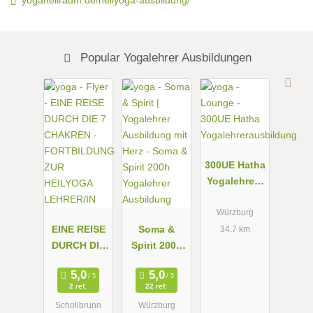
Popular Yogalehrer Ausbildungen
300UE Hatha
Yogalehrera
usbildung
Würzburg
EINE REISE
Soma &
34.7 km
DURCH DIE
Spirit 200h
7 CHAKREN
Yogalehrer
-
Ausbildung
2 ref.
22 ref.
FORTBILDU
Schollbrunn
Würzburg
NG ZUR