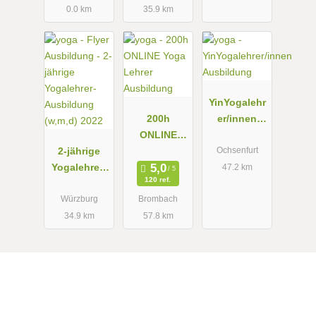
0.0 km
35.9 km
HEILYOGA
LEHRER/IN
YinYogalehr
200h
er/innen
ONLINE
Ausbildung
2-jährige
Yoga Lehrer
Ochsenfurt
Yogalehrer-
Ausbildung
47.2 km
120 ref.
Ausbildung
(w,m,d) 2022
Würzburg
Brombach
34.9 km
57.8 km