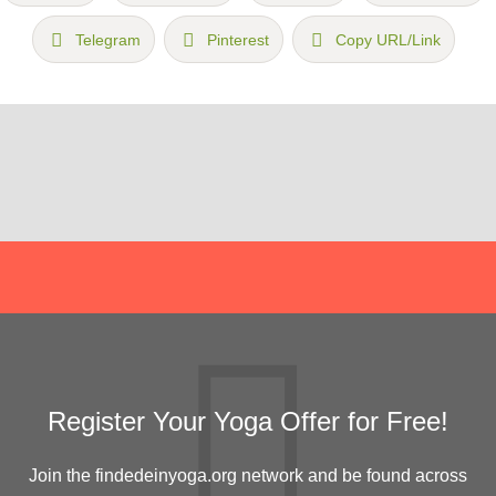
Telegram
Pinterest
Copy URL/Link
Register Your Yoga Offer for Free!
Join the findedeinyoga.org network and be found across