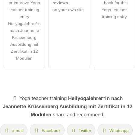
or improve Yoga
reviews
- book for this
teacher training
on your own site
Yoga teacher
entry
training entry
Heilyogalehrer*in
nach Jeannette
Krüssenberg
Ausbildung mit
Zertifikat in 12
Modulen
Yoga teacher training
Heilyogalehrer*in nach
Jeannette Krüssenberg Ausbildung mit Zertifikat in 12
Modulen
share and recommend:
e-mail
Facebook
Twitter
Whatsapp