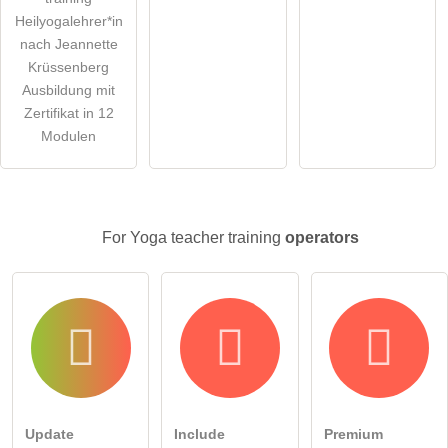
Heilyogalehrer*in
nach Jeannette
Krüssenberg
Ausbildung mit
Zertifikat in 12
Modulen
For Yoga teacher training
operators
Update
Include
Premium