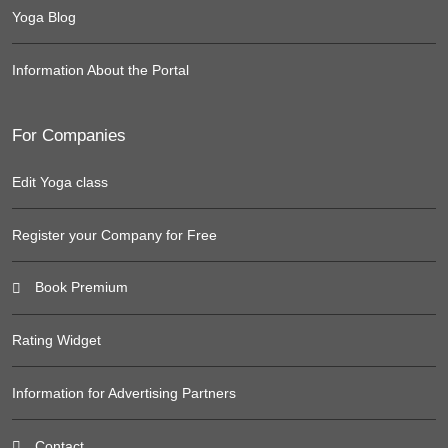
Yoga Blog
Information About the Portal
For Companies
Edit Yoga class
Register your Company for Free
Book Premium
Rating Widget
Information for Advertising Partners
Contact