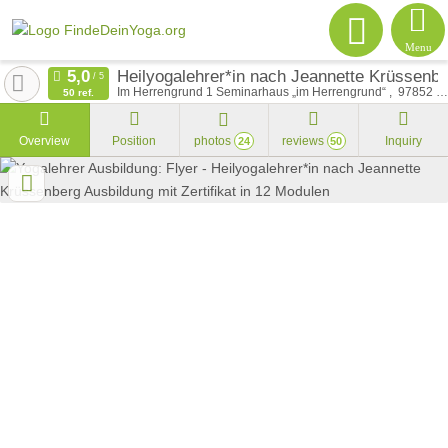
Menu
Heilyogalehrer*in nach Jeannette Krüssenber
Im Herrengrund 1 Seminarhaus „im Herrengrund“
97852
Sc
50 ref.
Overview
Position
photos
reviews
Inquiry
24
50