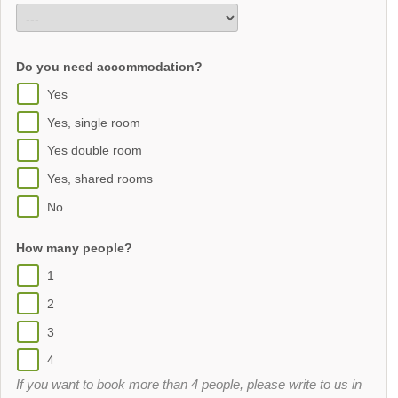
Do you need accommodation?
Yes
Yes, single room
Yes double room
Yes, shared rooms
No
How many people?
1
2
3
4
If you want to book more than 4 people, please write to us in