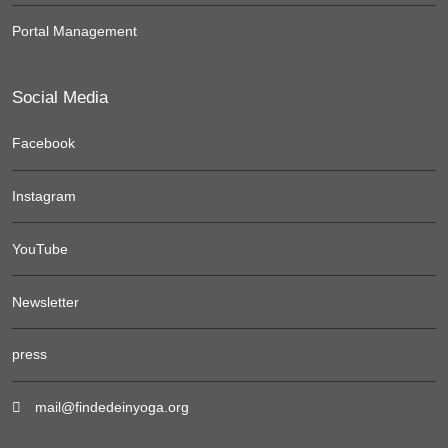
Portal Management
Social Media
Facebook
Instagram
YouTube
Newsletter
press
mail@findedeinyoga.org