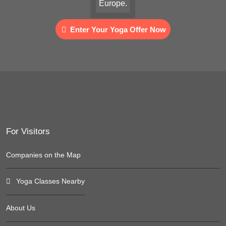
Europe.
Enter Your Yoga Offer Now
For Visitors
Companies on the Map
Yoga Classes Nearby
About Us