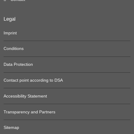
Legal
Imprint
Conditions
Data Protection
Contact point according to DSA
Accessibility Statement
Transparency and Partners
Sitemap