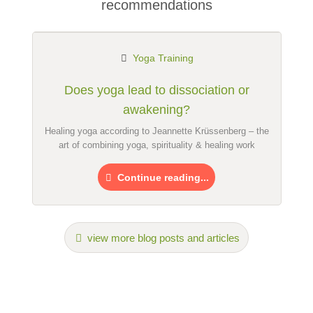
recommendations
Email address (will not be published)
Yoga Training
Does yoga lead to dissociation or
awakening?
I hereby accept the
terms and conditions
.
Healing yoga according to Jeannette Krüssenberg – the
art of combining yoga, spirituality & healing work
I have read the
data protection declaration
.
Continue reading...
ask a public question
Cancel
Note:
Please note, public questions are
visible to all visitors
.
Click here to ask an
individual question
to the Yoga
view more blog posts and articles
teacher training entry
.