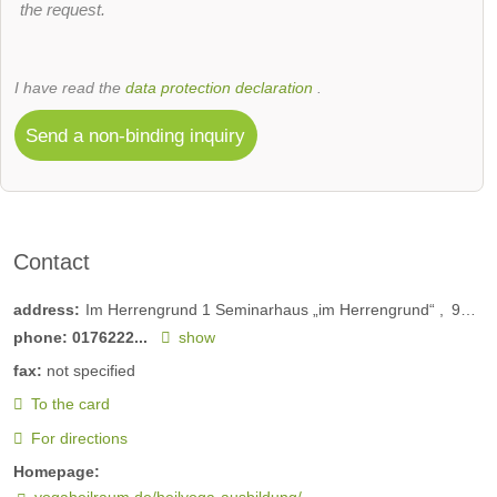
the request.
I have read the
data protection declaration
.
Send a non-binding inquiry
Contact
address:
Im Herrengrund 1 Seminarhaus „im Herrengrund“
97852
phone:
0176222...
show
fax:
not specified
To the card
For directions
Homepage:
yogaheilraum.de/heilyoga-ausbildung/