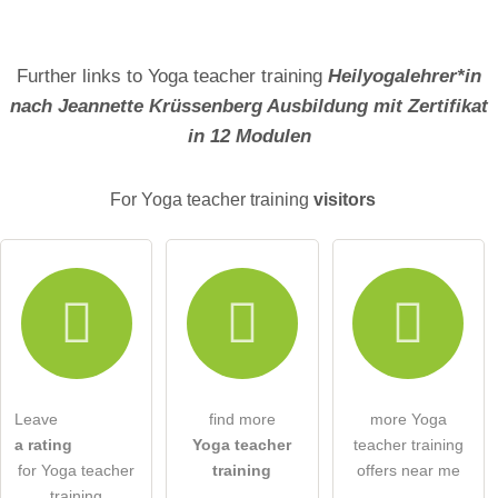
Further links to Yoga teacher training
Heilyogalehrer*in
nach Jeannette Krüssenberg Ausbildung mit Zertifikat
in 12 Modulen
For Yoga teacher training
visitors
Leave
find more
more Yoga
a rating
Yoga teacher
teacher training
for Yoga teacher
training
offers near me
training