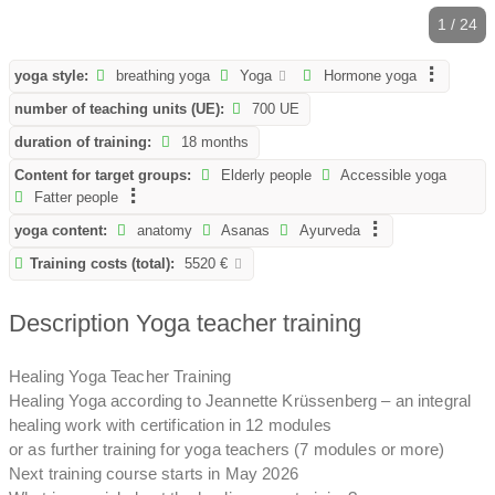
1 / 24
yoga style:
breathing yoga
Yoga
Hormone yoga
number of teaching units (UE):
700 UE
duration of training:
18 months
Content for target groups:
Elderly people
Accessible yoga
Fatter people
yoga content:
anatomy
Asanas
Ayurveda
Training costs (total):
5520 €
Description Yoga teacher training
Healing Yoga Teacher Training
Healing Yoga according to Jeannette Krüssenberg – an integral
healing work with certification in 12 modules
or as further training for yoga teachers (7 modules or more)
Next training course starts in May 2026