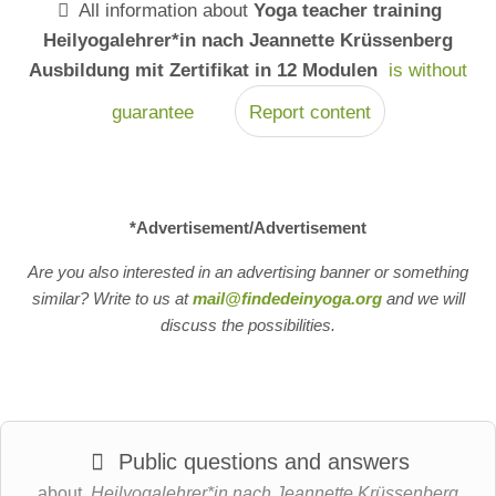
All information about
Yoga teacher training
Heilyogalehrer*in nach Jeannette Krüssenberg
Ausbildung mit Zertifikat in 12 Modulen
is without
guarantee
Report content
*Advertisement/Advertisement
Are you also interested in an advertising banner or something
similar? Write to us at
mail@findedeinyoga.org
and we will
discuss the possibilities.
Public questions and answers
about
Heilyogalehrer*in nach Jeannette Krüssenberg