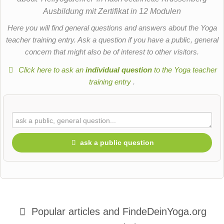
Ausbildung mit Zertifikat in 12 Modulen
Here you will find general questions and answers about the Yoga
teacher training entry. Ask a question if you have a public, general
concern that might also be of interest to other visitors.
Click here to ask an
individual question
to the Yoga teacher
training entry
.
ask a public question
First name
Popular articles and
FindeDeinYoga.org
Surname