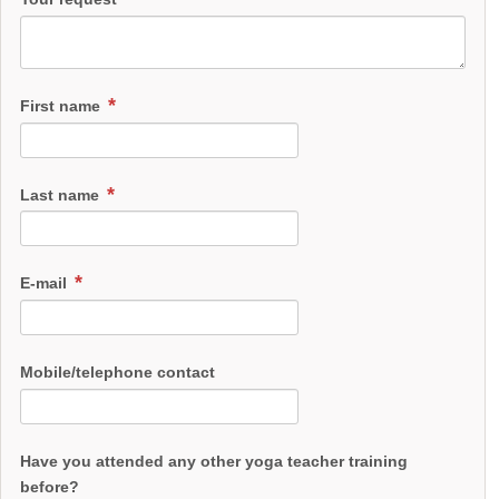
Menopause and Pregnancy & Breathwork & Comic Healing at
the Hesseln Village School
Please arrange an informational meeting with me.
Call 017622254731
First name
Last name
E-mail
Mobile/telephone contact
Have you attended any other yoga teacher training
before?