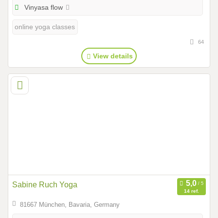
Vinyasa flow
online yoga classes
64
View details
Sabine Ruch Yoga
14 ref.
81667 München, Bavaria, Germany