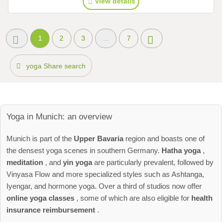
View details
1
2
3
...
7
yoga Share search
Yoga in Munich: an overview
Munich is part of the
Upper Bavaria
region and boasts one of
the densest yoga scenes in southern Germany.
Hatha yoga
,
meditation
, and
yin yoga
are particularly prevalent, followed by
Vinyasa Flow and more specialized styles such as Ashtanga,
Iyengar, and hormone yoga. Over a third of studios now offer
online yoga classes
, some of which are also eligible for
health
insurance reimbursement
.