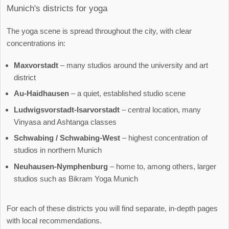
Munich's districts for yoga
The yoga scene is spread throughout the city, with clear
concentrations in:
Maxvorstadt
– many studios around the university and art
district
Au-Haidhausen
– a quiet, established studio scene
Ludwigsvorstadt-Isarvorstadt
– central location, many
Vinyasa and Ashtanga classes
Schwabing / Schwabing-West
– highest concentration of
studios in northern Munich
Neuhausen-Nymphenburg
– home to, among others, larger
studios such as Bikram Yoga Munich
For each of these districts you will find separate, in-depth pages
with local recommendations.