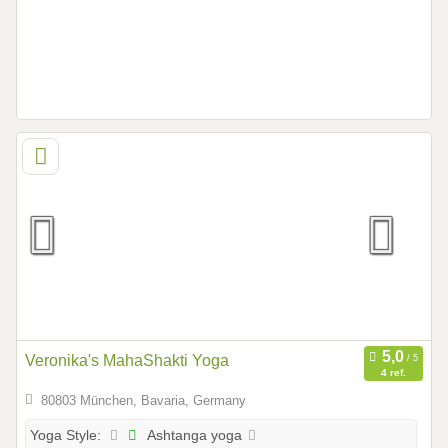
Veronika's MahaShakti Yoga
4 ref.
80803 München, Bavaria, Germany
Ashtanga yoga
Yoga Style: