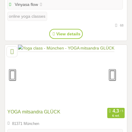
Vinyasa flow
online yoga classes
68
View details
YOGA mitsandra GLÜCK
6 ref.
81371 München