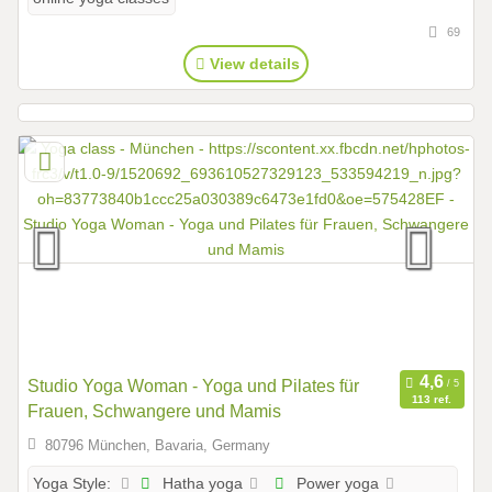
69
View details
Studio Yoga Woman - Yoga und Pilates für
113 ref.
Frauen, Schwangere und Mamis
80796 München, Bavaria, Germany
Hatha yoga
Power yoga
Yoga Style: