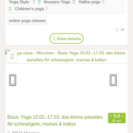
Anusara Yoga
Hatha yoga
Yoga Style:
Children's yoga
online yoga classes
68
View details
Basic Yoga 10.02.-17.03. das kleine paradies
32 ref.
für schwangere, mamas & babys