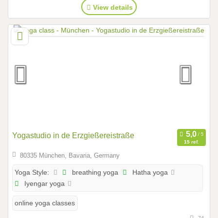
View details
Yogastudio in de Erzgießereistraße
15 ref.
80335 München, Bavaria, Germany
breathing yoga
Hatha yoga
Yoga Style:
Iyengar yoga
online yoga classes
74