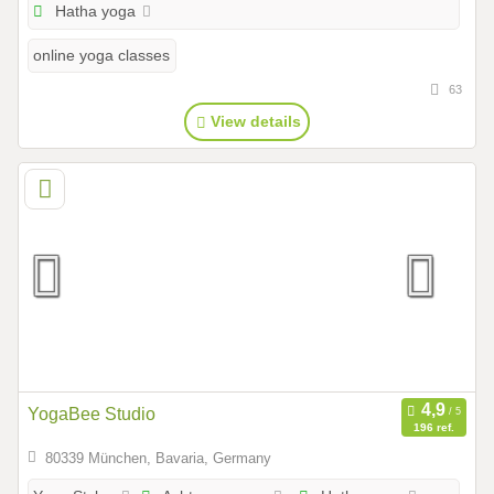
Hatha yoga
online yoga classes
63
View details
YogaBee Studio
196 ref.
80339 München, Bavaria, Germany