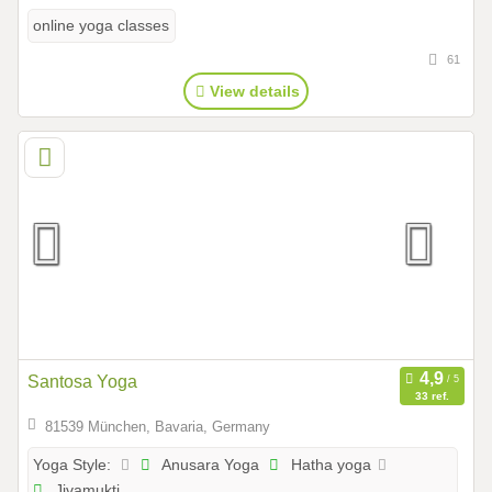
online yoga classes
61
View details
Santosa Yoga
33 ref.
81539 München, Bavaria, Germany
Anusara Yoga
Hatha yoga
Yoga Style:
Jivamukti