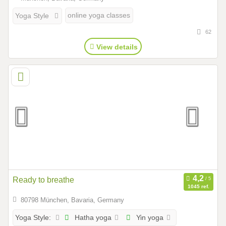
online yoga classes
Yoga Style
62
View details
Ready to breathe
1045 ref.
80798 München, Bavaria, Germany
Hatha yoga
Yin yoga
Yoga Style: