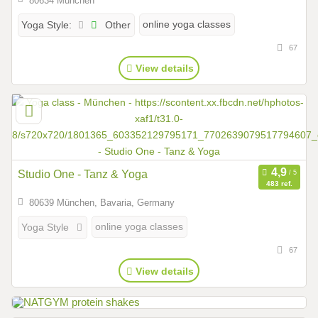
80634 München
Other
online yoga classes
Yoga Style:
67
View details
Studio One - Tanz & Yoga
483 ref.
80639 München, Bavaria, Germany
online yoga classes
Yoga Style
67
View details