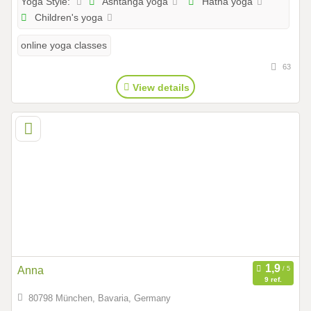
Ashtanga yoga
Hatha yoga
Yoga Style:
Children's yoga
online yoga classes
63
View details
Anna
9 ref.
80798 München, Bavaria, Germany