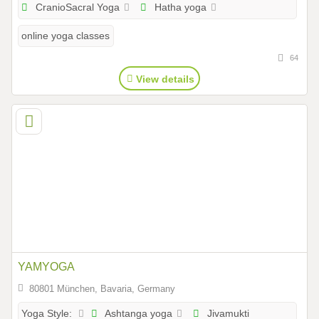
CranioSacral Yoga
Hatha yoga
online yoga classes
64
View details
YAMYOGA
80801 München, Bavaria, Germany
Ashtanga yoga
Jivamukti
Yoga Style: