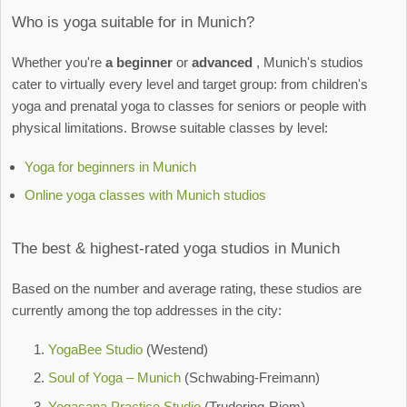
Who is yoga suitable for in Munich?
Whether you're
a beginner
or
advanced
, Munich's studios
cater to virtually every level and target group: from children's
yoga and prenatal yoga to classes for seniors or people with
physical limitations. Browse suitable classes by level:
Yoga for beginners in Munich
Online yoga classes with Munich studios
The best & highest-rated yoga studios in Munich
Based on the number and average rating, these studios are
currently among the top addresses in the city:
YogaBee Studio
(Westend)
Soul of Yoga – Munich
(Schwabing-Freimann)
Yogasana Practice Studio
(Trudering-Riem)