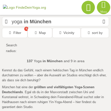
Menu
yoga
in München
0
Filter
Map
Vicinity
sort by
Search
radius:
137
Yoga
in München
and 9
in area
Kennst du das Gefühl, nach einem hektischen Tag in München endlich
durchatmen zu wollen – aber die Auswahl an Studios erschlägt dich eher,
als dass sie dich beruhigt?
München hat eine der
größten und vielfältigsten Yoga-Szenen
Deutschlands
. Egal ob du in der Maxvorstadt zwischen Uni und
Kunstareal wohnst, in Schwabing dein Feierabend-Ritual suchst oder in
Haidhausen nach einem ruhigen Yin-Yoga-Abend – hier findest du
garantiert dein Studio.