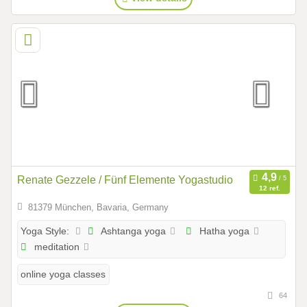
Renate Gezzele / Fünf Elemente Yogastudio
12 ref.
81379 München, Bavaria, Germany
Ashtanga yoga
Hatha yoga
Yoga Style:
meditation
online yoga classes
64