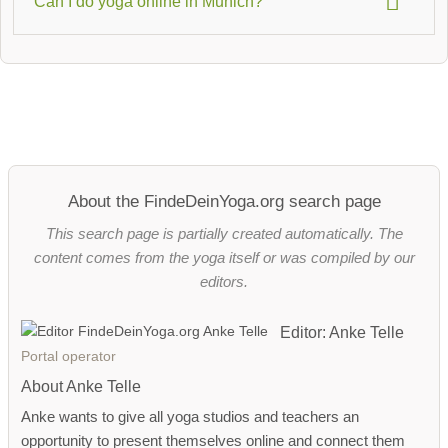
Can I do yoga online in Munich?
subsidized by statutory health insurance companies. Use
the filter for
health insurance-eligible courses
to find suitable
Yes – many Munich studios now offer
online yoga classes
offers.
, ideal if you want to remain flexible with your time. You can
find an overview under
Online Yoga Classes
.
About the FindeDeinYoga.org search page
This search page is partially created automatically. The
content comes from the yoga itself or was compiled by our
editors.
Editor: Anke Telle
Portal operator
About Anke Telle
Anke wants to give all yoga studios and teachers an
opportunity to present themselves online and connect them