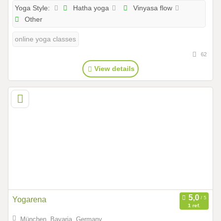
Hatha yoga
Vinyasa flow
Yoga Style:
Other
online yoga classes
62
View details
Yogarena
1 ref.
München, Bavaria, Germany