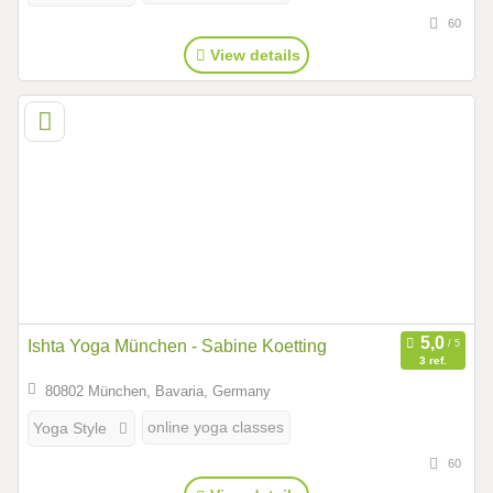
60
View details
Ishta Yoga München - Sabine Koetting
3 ref.
80802 München, Bavaria, Germany
online yoga classes
Yoga Style
60