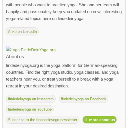
with people who want to practice yoga. She and her team will
happily and passionately keep you updated on new, interesting
yoga-related topics here on findedeinyoga.
Anke on LinkedIn
About us
findedeinyoga.org is the yoga platform for German-speaking
countries. Find the right yoga studio, yoga classes, and yoga
teachers near you, or treat yourself to a break with a yoga
retreat in your desired destination.
findedeinyoga on Instagram
findedeinyoga on Facebook
findedeinyoga on YouTube
Subscribe to the findedeinyoga newsletter
more about us