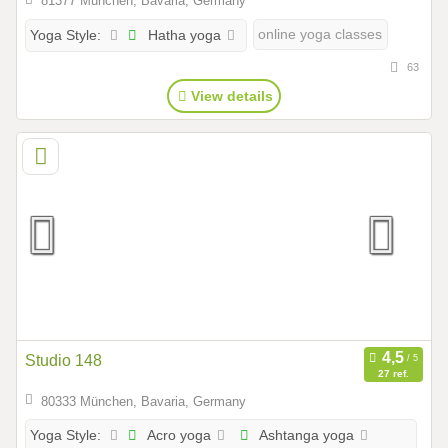
81377 München, Bavaria, Germany
Hatha yoga
online yoga classes
Yoga Style:
63
View details
Studio 148
27 ref.
80333 München, Bavaria, Germany
Acro yoga
Ashtanga yoga
Yoga Style: