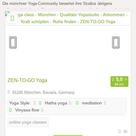
Die münchner Yoga-Community bewertet ihre Studios übrigens
außergewöhnlich gut: Die meisten eingetragenen Studios liegen bei
weit
über 4,5 von 5 Sternen
. Ein gutes Zeichen dafür, dass Qualität hier
großgeschrieben wird.
ZEN-TO-GO Yoga
68 ref.
81245 München, Bavaria, Germany
Hatha yoga
meditation
Yoga Style:
Vinyasa flow
online yoga classes
85