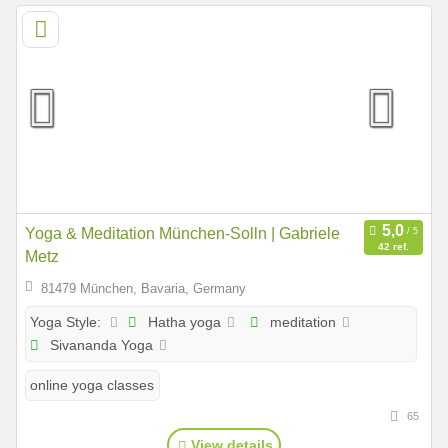
Yoga & Meditation München-Solln | Gabriele
42 ref.
Metz
81479 München, Bavaria, Germany
Hatha yoga
meditation
Yoga Style:
Sivananda Yoga
online yoga classes
65
View details