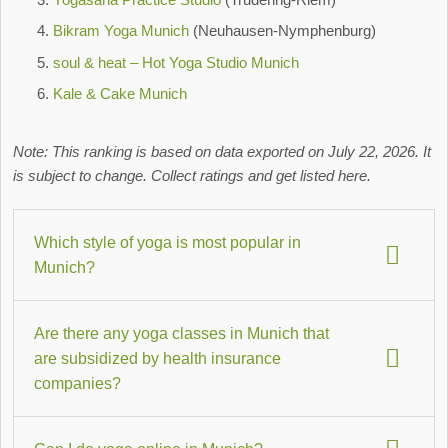
Bikram Yoga Munich
(Neuhausen-Nymphenburg)
soul & heat – Hot Yoga Studio Munich
Kale & Cake Munich
Note: This ranking is based on data exported on July 22, 2026. It
is subject to change. Collect ratings and get listed here.
Which style of yoga is most popular in
Munich?
Hatha Yoga
,
meditation
, and
Yin Yoga
are particularly
Are there any yoga classes in Munich that
popular in Munich, closely followed by Vinyasa Flow. You
are subsidized by health insurance
can find more information about the individual styles on our
companies?
Hatha Yoga overview page
.
Yes, some Munich studios offer courses that can be