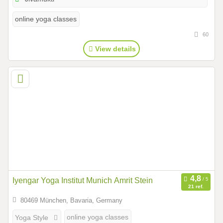
online yoga classes
60
View details
Iyengar Yoga Institut Munich Amrit Stein
21 ref.
80469 München, Bavaria, Germany
online yoga classes
Yoga Style