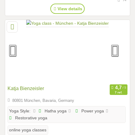
View details
Katja Bienzeisler
7 ref.
80801 München, Bavaria, Germany
Hatha yoga
Power yoga
Yoga Style:
Restorative yoga
online yoga classes