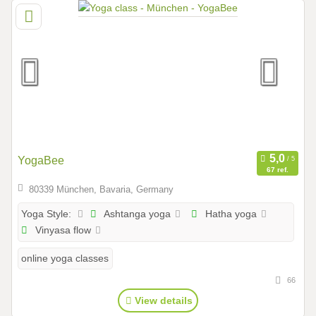
YogaBee
67 ref.
80339 München, Bavaria, Germany
Ashtanga yoga
Hatha yoga
Yoga Style:
Vinyasa flow
online yoga classes
66
View details