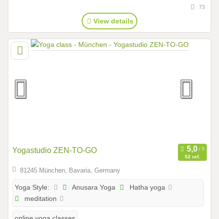
73
View details
Yogastudio ZEN-TO-GO
52 ref.
81245 München, Bavaria, Germany
Anusara Yoga
Hatha yoga
Yoga Style:
meditation
online yoga classes