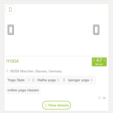
IYOGA
54 ref.
80336 München, Bavaria, Germany
Hatha yoga
Iyengar yoga
Yoga Style:
online yoga classes
66
View details