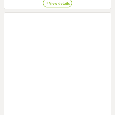
View details