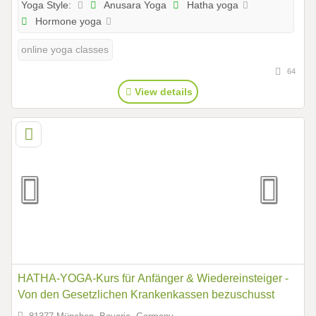
Anusara Yoga
Hatha yoga
Yoga Style:
Hormone yoga
online yoga classes
64
View details
HATHA-YOGA-Kurs für Anfänger & Wiedereinsteiger -
Von den Gesetzlichen Krankenkassen bezuschusst