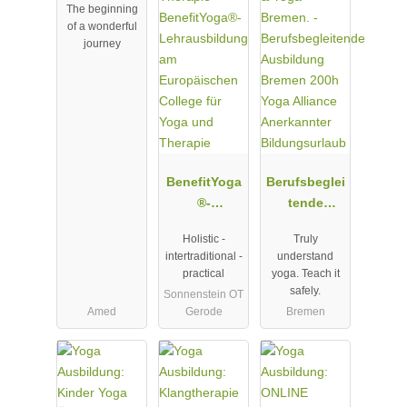
The beginning
Ausbildung
of a wonderful
journey
BenefitYoga
Berufsbeglei
®-
tende
Lehrausbild
Ausbildung
Holistic -
Truly
ung am
Bremen
intertraditional -
understand
Europäische
200h Yoga
practical
yoga. Teach it
n College für
Alliance
safely.
Sonnenstein OT
Yoga und
Anerkannter
Amed
Gerode
Bremen
Therapie
Bildungsurla
ub