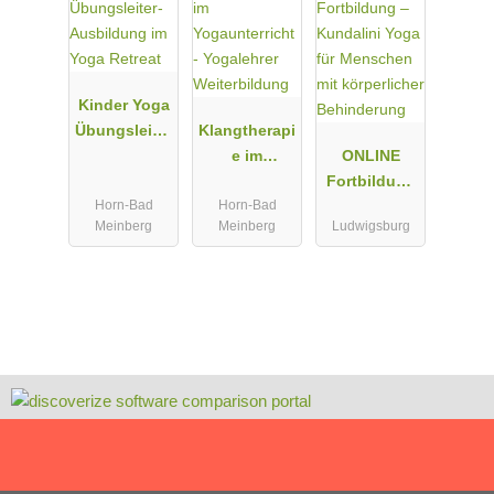
Kinder Yoga
Übungsleiter
Klangtherapi
-Ausbildung
e im
ONLINE
im Yoga
Yogaunterric
Fortbildung
Horn-Bad
Horn-Bad
Retreat
ht -
– Kundalini
Meinberg
Meinberg
Ludwigsburg
Yogalehrer
Yoga für
Weiterbildun
Menschen
g
mit
körperlicher
Behinderun
g