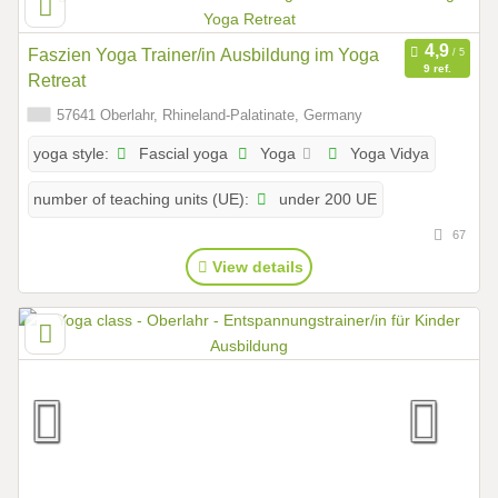
Faszien Yoga Trainer/in Ausbildung im Yoga
9 ref.
Retreat
57641 Oberlahr, Rhineland-Palatinate, Germany
Fascial yoga
Yoga
Yoga Vidya
yoga style:
under 200 UE
number of teaching units (UE):
67
View details