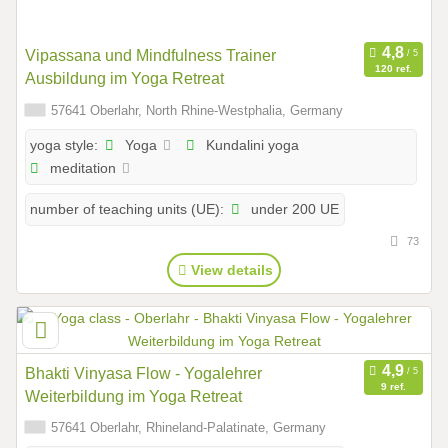
Vipassana und Mindfulness Trainer
120 ref.
Ausbildung im Yoga Retreat
57641 Oberlahr, North Rhine-Westphalia, Germany
Yoga
Kundalini yoga
yoga style:
meditation
under 200 UE
number of teaching units (UE):
73
View details
Bhakti Vinyasa Flow - Yogalehrer
9 ref.
Weiterbildung im Yoga Retreat
57641 Oberlahr, Rhineland-Palatinate, Germany