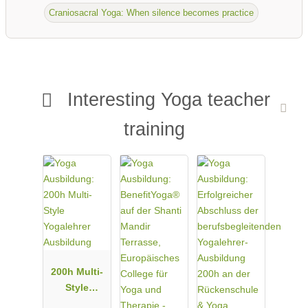
Craniosacral Yoga: When silence becomes practice
Interesting Yoga teacher
training
200h Multi-
Style
Yogalehrer