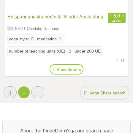
Entspannungstrainer/in für Kinder Ausbildung
11 ref.
57641 Oberlahr, Germany
meditation
yoga style:
under 200 UE
number of teaching units (UE):
67
View details
1
yoga Share search
About the FindeDeinYoga.org search page