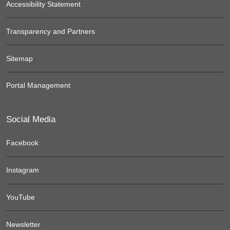
Accessibility Statement
Transparency and Partners
Sitemap
Portal Management
Social Media
Facebook
Instagram
YouTube
Newsletter