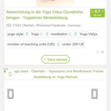
Abwechslung in die Yoga Vidya Grundreihe
55 ref.
bringen - Yogalehrer Weiterbildung
57641 Oberlahr, Rhineland-Palatinate, Germany
Yoga
meditation
Yoga Vidya
yoga style:
under 200 UE
number of teaching units (UE):
83
View details