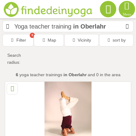
Menu
Yoga teacher training
in Oberlahr
0
Filter
Map
Vicinity
sort by
Search
radius:
6
yoga teacher trainings
in Oberlahr
and 0
in the area