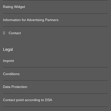
Rating Widget
Information for Advertising Partners
Contact
Legal
Imprint
Conditions
Data Protection
Contact point according to DSA