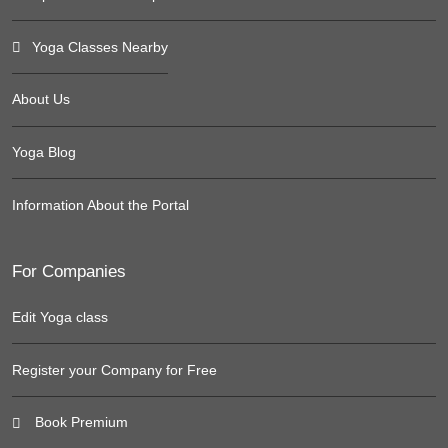
Yoga Classes Nearby
About Us
Yoga Blog
Information About the Portal
For Companies
Edit Yoga class
Register your Company for Free
Book Premium