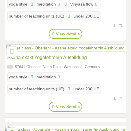
meditation
Vinyasa flow
yoga style:
under 200 UE
number of teaching units (UE):
72
View details
Asana exakt Yogalehrer/in Ausbildung
57641 Oberlahr, North Rhine-Westphalia, Germany
meditation
yoga style:
under 200 UE
number of teaching units (UE):
71
View details