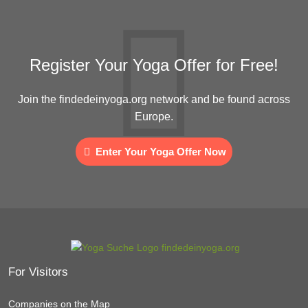
Register Your Yoga Offer for Free!
Join the findedeinyoga.org network and be found across
Europe.
Enter Your Yoga Offer Now
For Visitors
Companies on the Map