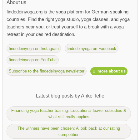
About us
findedeinyoga.org is the yoga platform for German-speaking
countries. Find the right yoga studio, yoga classes, and yoga
teachers near you, or treat yourself to a break with a yoga
retreat in your desired destination.
findedeinyoga on Instagram
findedeinyoga on Facebook
findedeinyoga on YouTube
Subscribe to the findedeinyoga newsletter
more about us
Latest blog posts by Anke Telle
Financing yoga teacher training: Educational leave, subsidies &
what still really applies
The winners have been chosen: A look back at our rating
competition