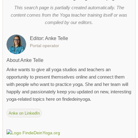
This search page is partially created automatically. The
content comes from the Yoga teacher training itself or was
compiled by our editors.
Editor: Anke Telle
Portal operator
About Anke Telle
Anke wants to give all yoga studios and teachers an
opportunity to present themselves online and connect them
with people who want to practice yoga. She and her team will
happily and passionately keep you updated on new, interesting
yoga-related topics here on findedeinyoga.
Anke on LinkedIn