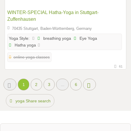
WINTER-SPECIAL Hatha-Yoga in Stuttgart-
Zuffenhausen
70435 Stuttgart, Baden-Württemberg, Germany
breathing yoga
Eye Yoga
Yoga Style:
Hatha yoga
online yoga classes
61
1
2
3
...
6
yoga Share search