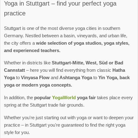
Yoga in Stuttgart – find your perfect yoga
practice
Stuttgart is one of the most diverse yoga cities in southern
Germany. Nestled between a basin, vineyards, and urban life,
the city offers a
wide selection of yoga studios, yoga styles,
and experienced teachers.
Whether in districts like
Stuttgart-Mitte, West, Süd or Bad
Cannstatt
– here you will find everything from classic
Hatha
Yoga
to
Vinyasa Flow
and
Ashtanga Yoga
to
Yin Yoga, back
yoga or modern yoga concepts.
In addition, the
popular
YogaWorld
yoga fair
takes place every
spring at the Stuttgart trade fair grounds.
Whether you're just starting out with yoga or want to deepen your
practice – in Stuttgart you're guaranteed to find the right yoga
style for you.