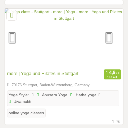
more | Yoga und Pilates in Stuttgart
187 ref.
70176 Stuttgart, Baden-Württemberg, Germany
Anusara Yoga
Hatha yoga
Yoga Style:
Jivamukti
online yoga classes
75