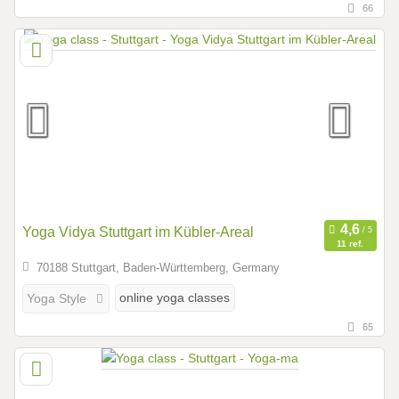
66
Yoga Vidya Stuttgart im Kübler-Areal
11 ref.
70188 Stuttgart, Baden-Württemberg, Germany
online yoga classes
Yoga Style
65