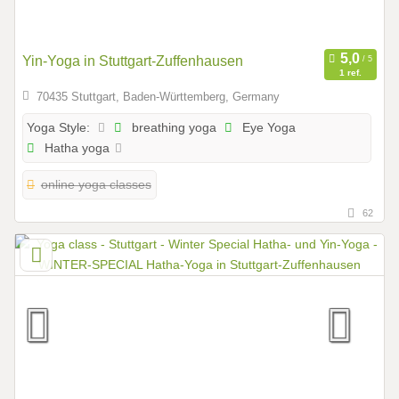
Yin-Yoga in Stuttgart-Zuffenhausen
1 ref.
70435 Stuttgart, Baden-Württemberg, Germany
breathing yoga
Eye Yoga
Yoga Style:
Hatha yoga
online yoga classes
62