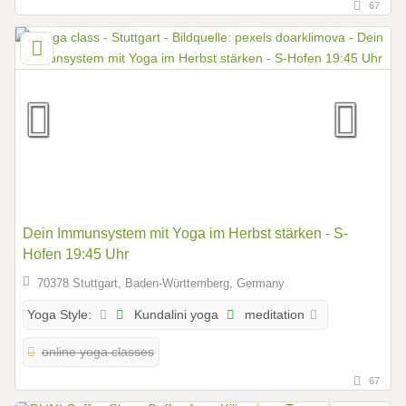
67
Dein Immunsystem mit Yoga im Herbst stärken - S-
Hofen 19:45 Uhr
70378 Stuttgart, Baden-Württemberg, Germany
Kundalini yoga
meditation
Yoga Style:
online yoga classes
67