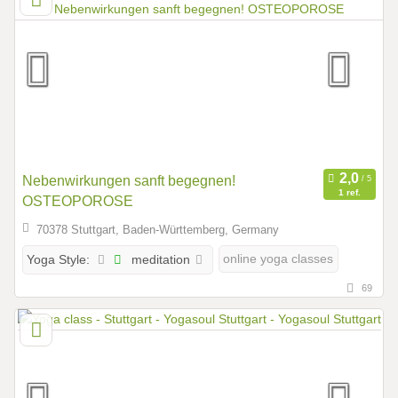
Nebenwirkungen sanft begegnen!
1 ref.
OSTEOPOROSE
70378 Stuttgart, Baden-Württemberg, Germany
meditation
online yoga classes
Yoga Style:
69