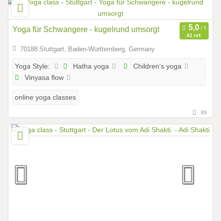
Yoga für Schwangere - kugelrund umsorgt
42 ref.
70188 Stuttgart, Baden-Württemberg, Germany
Hatha yoga
Children's yoga
Yoga Style:
Vinyasa flow
online yoga classes
89