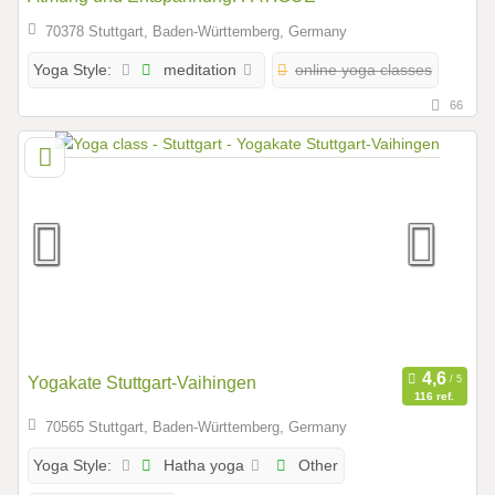
70378 Stuttgart, Baden-Württemberg, Germany
meditation
online yoga classes
Yoga Style:
66
Yogakate Stuttgart-Vaihingen
116 ref.
70565 Stuttgart, Baden-Württemberg, Germany
Hatha yoga
Other
Yoga Style: