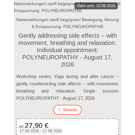
Valid until: 10.08.2026
Nebenwirkungen sanft begegnen! Bewegung, Atmung
& Entspannung: POLYNEUROPATHIE
Gently addressing side effects – with
movement, breathing and relaxation.
Individual appointment:
POLYNEUROPATHY - August 17,
2026
Workshop series: Yoga during and after cancer –
gently counteracting side effects – with movement,
breathing and relaxation. Single session:
POLYNEUROPATHY - August 17, 2026
Details
27,90 €
ab
17.08.2026 - 17.08.2026