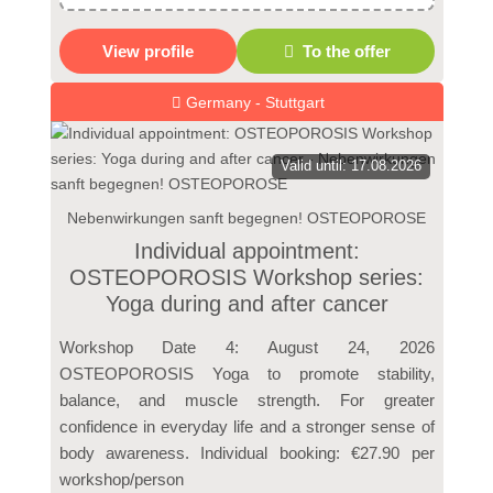
View profile
To the offer
Germany - Stuttgart
Valid until: 17.08.2026
Nebenwirkungen sanft begegnen! OSTEOPOROSE
Individual appointment:
OSTEOPOROSIS Workshop series:
Yoga during and after cancer
Workshop Date 4: August 24, 2026
OSTEOPOROSIS Yoga to promote stability,
balance, and muscle strength. For greater
confidence in everyday life and a stronger sense of
body awareness. Individual booking: €27.90 per
workshop/person