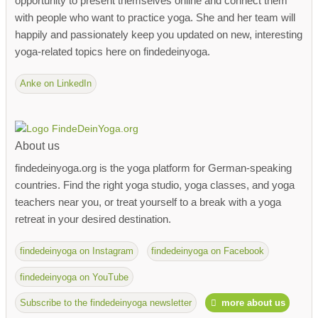
opportunity to present themselves online and connect them
with people who want to practice yoga. She and her team will
happily and passionately keep you updated on new, interesting
yoga-related topics here on findedeinyoga.
Anke on LinkedIn
About us
findedeinyoga.org is the yoga platform for German-speaking
countries. Find the right yoga studio, yoga classes, and yoga
teachers near you, or treat yourself to a break with a yoga
retreat in your desired destination.
findedeinyoga on Instagram
findedeinyoga on Facebook
findedeinyoga on YouTube
Subscribe to the findedeinyoga newsletter
more about us