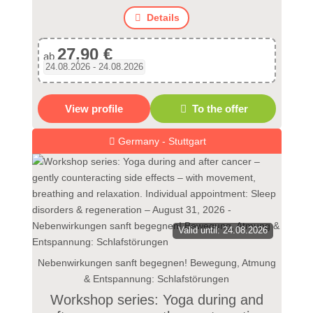
Details
27,90 €
ab
24.08.2026 - 24.08.2026
View profile
To the offer
Germany - Stuttgart
Valid until: 24.08.2026
Nebenwirkungen sanft begegnen! Bewegung, Atmung
& Entspannung: Schlafstörungen
Workshop series: Yoga during and