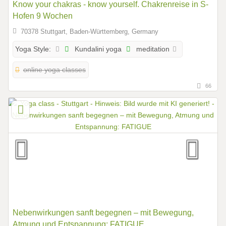
Know your chakras - know yourself. Chakrenreise in S-
Hofen 9 Wochen
70378 Stuttgart, Baden-Württemberg, Germany
Kundalini yoga
meditation
Yoga Style:
online yoga classes
66
Nebenwirkungen sanft begegnen – mit Bewegung,
Atmung und Entspannung: FATIGUE