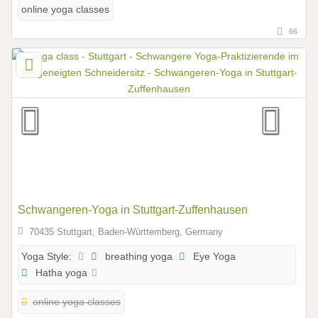
online yoga classes
66
Schwangeren-Yoga in Stuttgart-Zuffenhausen
70435 Stuttgart, Baden-Württemberg, Germany
breathing yoga
Eye Yoga
Yoga Style:
Hatha yoga
online yoga classes