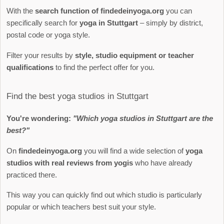
With the
search function of findedeinyoga.org
you can
specifically search for
yoga in Stuttgart
– simply by district,
postal code or yoga style.
Filter your results by
style, studio equipment or teacher
qualifications
to find the perfect offer for you.
Find the best yoga studios in Stuttgart
You're wondering:
"Which yoga studios in Stuttgart are the
best?"
On
findedeinyoga.org
you will find a wide selection of
yoga
studios with real reviews from yogis
who have already
practiced there.
This way you can quickly find out which studio is particularly
popular or which teachers best suit your style.