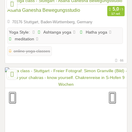
Asana Ganesha Bewegungsstudio
17 ref.
70176 Stuttgart, Baden-Württemberg, Germany
Ashtanga yoga
Hatha yoga
Yoga Style:
meditation
online yoga classes
66