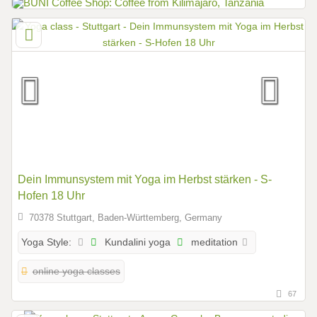
Dein Immunsystem mit Yoga im Herbst stärken - S-
Hofen 18 Uhr
70378 Stuttgart, Baden-Württemberg, Germany
Kundalini yoga
meditation
Yoga Style:
online yoga classes
67