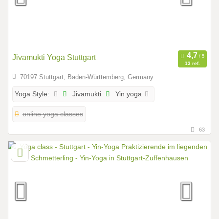
Jivamukti Yoga Stuttgart
13 ref.
70197 Stuttgart, Baden-Württemberg, Germany
Jivamukti
Yin yoga
Yoga Style:
online yoga classes
63