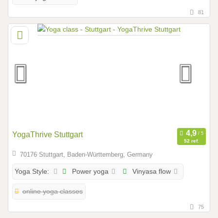
81
YogaThrive Stuttgart
52 ref.
70176 Stuttgart, Baden-Württemberg, Germany
Power yoga
Vinyasa flow
Yoga Style:
online yoga classes
75