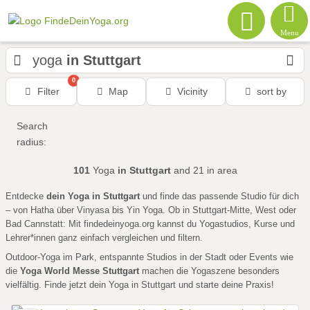
Menu
yoga
in Stuttgart
0
Filter
Map
Vicinity
sort by
Search
radius:
101
Yoga
in Stuttgart
and 21
in area
Entdecke
dein Yoga in Stuttgart
und finde das passende Studio für dich
– von Hatha über Vinyasa bis Yin Yoga. Ob in Stuttgart-Mitte, West oder
Bad Cannstatt: Mit findedeinyoga.org kannst du Yogastudios, Kurse und
Lehrer*innen ganz einfach vergleichen und filtern.
Outdoor-Yoga im Park, entspannte Studios in der Stadt oder Events wie
die
Yoga World Messe Stuttgart
machen die Yogaszene besonders
vielfältig. Finde jetzt dein Yoga in Stuttgart und starte deine Praxis!