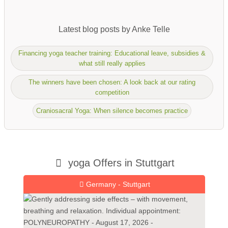
Latest blog posts by Anke Telle
Financing yoga teacher training: Educational leave, subsidies &
what still really applies
The winners have been chosen: A look back at our rating
competition
Craniosacral Yoga: When silence becomes practice
yoga Offers in Stuttgart
Germany - Stuttgart