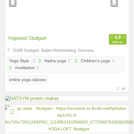
Yogasoul Stuttgart
140 ref.
70188 Stuttgart, Baden-Württemberg, Germany
Hatha yoga
Children's yoga
Yoga Style:
meditation
online yoga classes
68