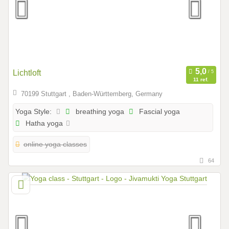
Lichtloft
11 ref.
70199 Stuttgart , Baden-Württemberg, Germany
breathing yoga
Fascial yoga
Yoga Style:
Hatha yoga
online yoga classes
64