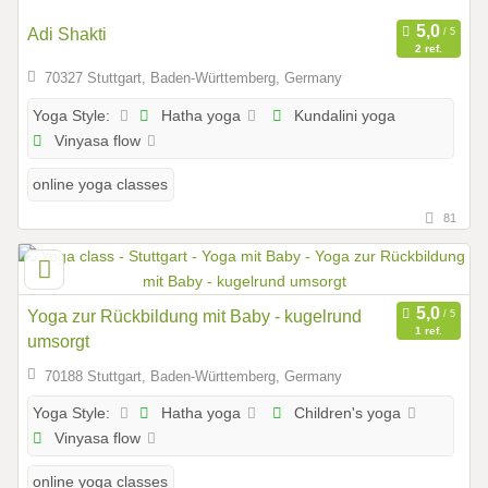
Adi Shakti
2 ref.
70327 Stuttgart, Baden-Württemberg, Germany
Hatha yoga
Kundalini yoga
Yoga Style:
Vinyasa flow
online yoga classes
81
Yoga zur Rückbildung mit Baby - kugelrund
1 ref.
umsorgt
70188 Stuttgart, Baden-Württemberg, Germany
Hatha yoga
Children's yoga
Yoga Style:
Vinyasa flow
online yoga classes