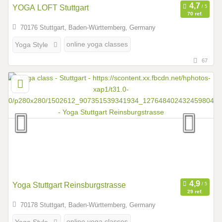
YOGA LOFT Stuttgart
70 ref.
70176 Stuttgart, Baden-Württemberg, Germany
online yoga classes
Yoga Style
67
Yoga Stuttgart Reinsburgstrasse
29 ref.
70178 Stuttgart, Baden-Württemberg, Germany
online yoga classes