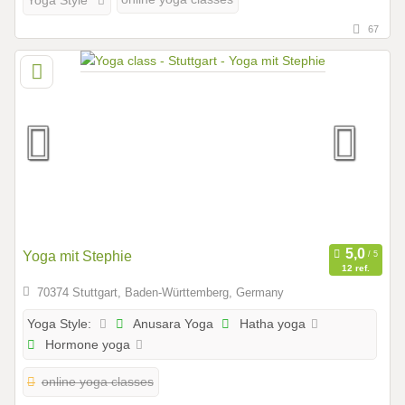
Yoga Style
67
Yoga mit Stephie
12 ref.
70374 Stuttgart, Baden-Württemberg, Germany
Anusara Yoga
Hatha yoga
Yoga Style:
Hormone yoga
online yoga classes