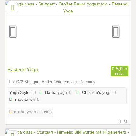
Eastend Yoga
36 ref.
70372 Stuttgart, Baden-Württemberg, Germany
Hatha yoga
Children's yoga
Yoga Style:
meditation
online yoga classes
72