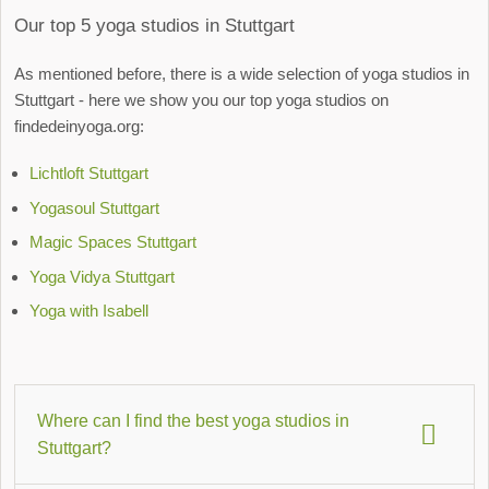
Our top 5 yoga studios in Stuttgart
As mentioned before, there is a wide selection of yoga studios in
Stuttgart - here we show you our top yoga studios on
findedeinyoga.org:
Lichtloft Stuttgart
Yogasoul Stuttgart
Magic Spaces Stuttgart
Yoga Vidya Stuttgart
Yoga with Isabell
Where can I find the best yoga studios in
Stuttgart?