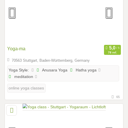
Yoga-ma
78 ref.
70563 Stuttgart, Baden-Württemberg, Germany
Anusara Yoga
Hatha yoga
Yoga Style:
meditation
online yoga classes
65