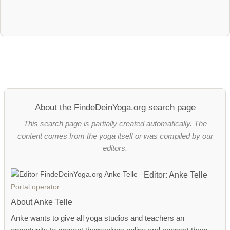
About the FindeDeinYoga.org search page
This search page is partially created automatically. The
content comes from the yoga itself or was compiled by our
editors.
Editor: Anke Telle
Portal operator
About Anke Telle
Anke wants to give all yoga studios and teachers an